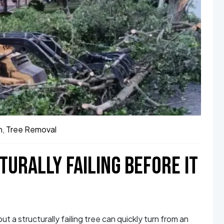
h
,
Tree Removal
TURALLY FAILING BEFORE IT
t a structurally failing tree can quickly turn from an