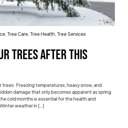
ice
,
Tree Care
,
Tree Health
,
Tree Services
UR TREES AFTER THIS
r trees. Freezing temperatures, heavy snow, and
g hidden damage that only becomes apparent as spring
the cold months is essential for the health and
Winter weather in […]
on Your Trees After This Winter in Columbus