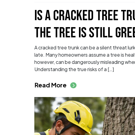
IS A CRACKED TREE T
THE TREE IS STILL GRE
A cracked tree trunk can be a silent threat lurk
late. Many homeowners assume a tree is healthy
however, can be dangerously misleading when 
Understanding the true risks of a […]
from Is a Cracked Tr
Read More