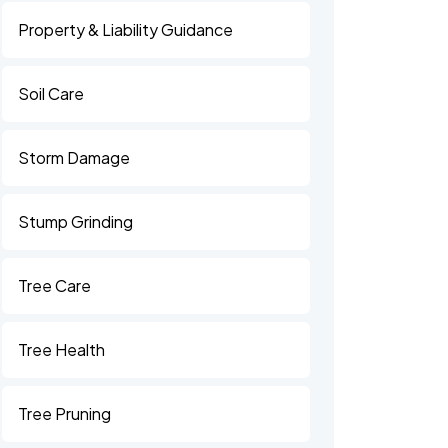
Property & Liability Guidance
Soil Care
Storm Damage
Stump Grinding
Tree Care
Tree Health
Tree Pruning