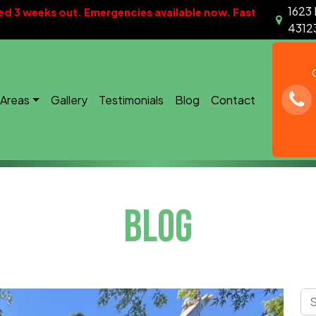
1623 
d 3 weeks out. Emergencies available now. Fast
4312
 Areas
Gallery
Testimonials
Blog
Contact
BLOG
Sea