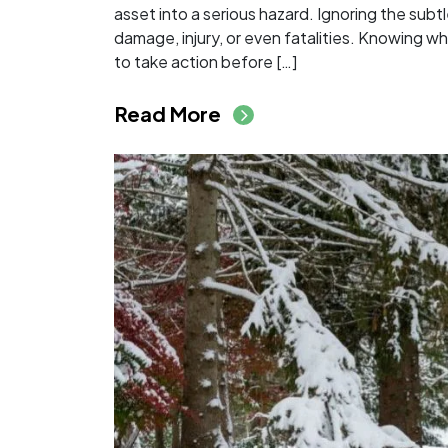
asset into a serious hazard. Ignoring the subt
damage, injury, or even fatalities. Knowing wh
to take action before […]
from Signs a Tree Is 
Read More