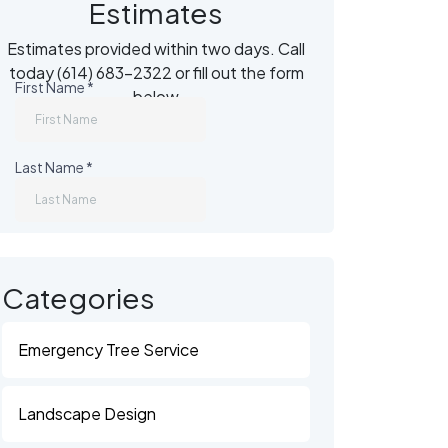
Estimates
Estimates provided within two days. Call
today (614) 683-2322 or fill out the form
below
)
Categories
Emergency Tree Service
Landscape Design