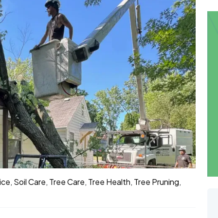
ice
,
Soil Care
,
Tree Care
,
Tree Health
,
Tree Pruning
,