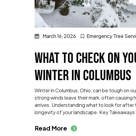
March 16, 2026
Emergency Tree Serv
WHAT TO CHECK ON YO
WINTER IN COLUMBUS
Winter in Columbus, Ohio, can be tough on ou
strong winds leave their mark, often causin
arrives. Understanding what to look for after 
longevity of your landscape. Key Takeaways 
from What to Check 
Read More