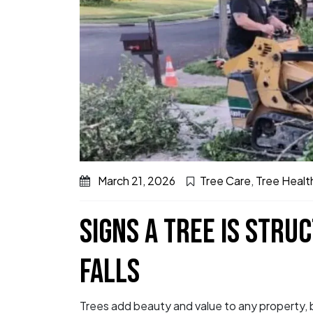
March 21, 2026
Tree Care
,
Tree Healt
SIGNS A TREE IS STRUC
FALLS
Trees add beauty and value to any property, bu