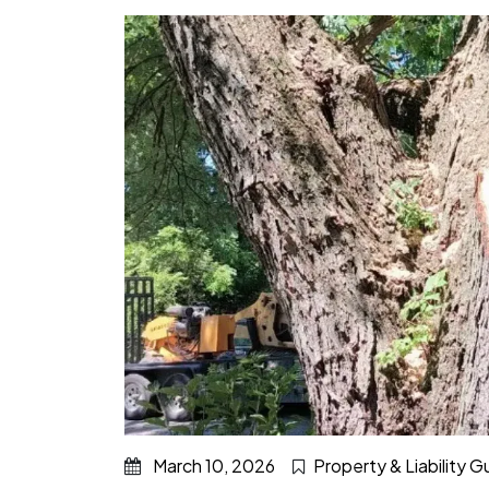
March 10, 2026
Property & Liability 