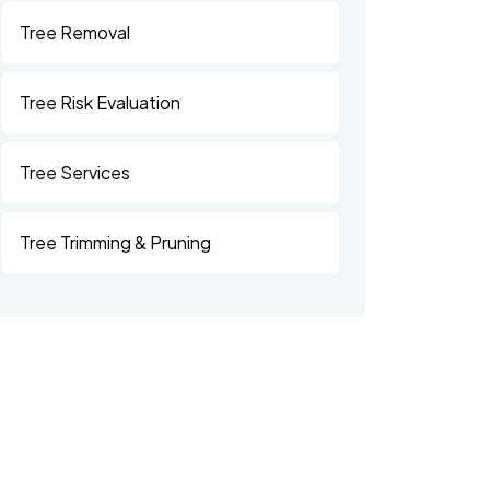
Tree Removal
Tree Risk Evaluation
Tree Services
Tree Trimming & Pruning