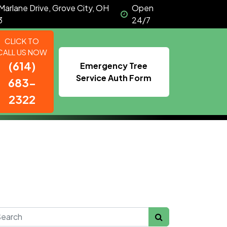
Marlane Drive, Grove City, OH
Open
3
24/7
CLICK TO
CALL US NOW
(614)
Emergency Tree
Service Auth Form
683-
2322
rch for: