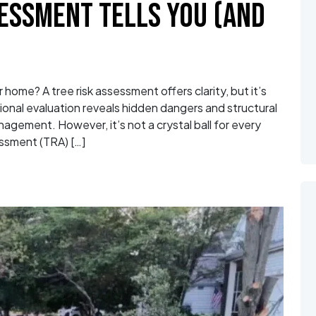
SESSMENT TELLS YOU (AND
home? A tree risk assessment offers clarity, but it’s
ssional evaluation reveals hidden dangers and structural
agement. However, it’s not a crystal ball for every
ssment (TRA) […]
sk Assessment Tells You (and What It Doesn’t