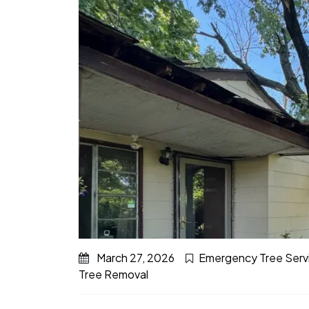
March 27, 2026
Emergency Tree Serv
Tree Removal