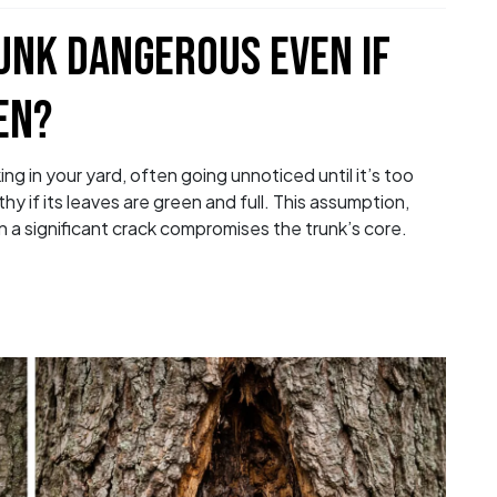
RUNK DANGEROUS EVEN IF
EN?
ing in your yard, often going unnoticed until it’s too
 if its leaves are green and full. This assumption,
a significant crack compromises the trunk’s core.
ee Trunk Dangerous Even If the Tree Is Still G