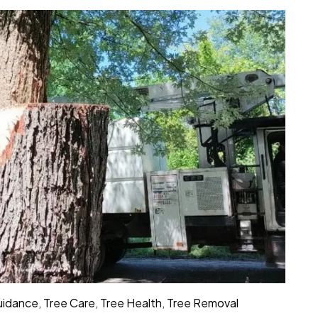
Guidance
,
Tree Care
,
Tree Health
,
Tree Removal