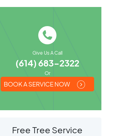
Give Us A Call
(614) 683-2322
Or
BOOK A SERVICE NOW
Free Tree Service