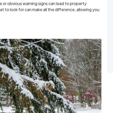
le or obvious warning signs can lead to property
at to look for can make all the difference, allowing you
Structurally Failing Before It Falls