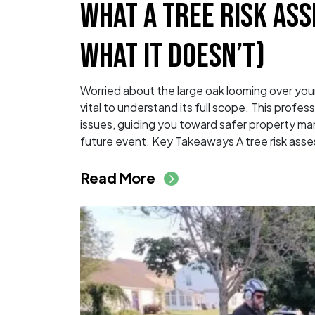
WHAT A TREE RISK AS
WHAT IT DOESN’T)
Worried about the large oak looming over your 
vital to understand its full scope. This profe
issues, guiding you toward safer property man
future event. Key Takeaways A tree risk asse
from What a Tree Ri
Read More