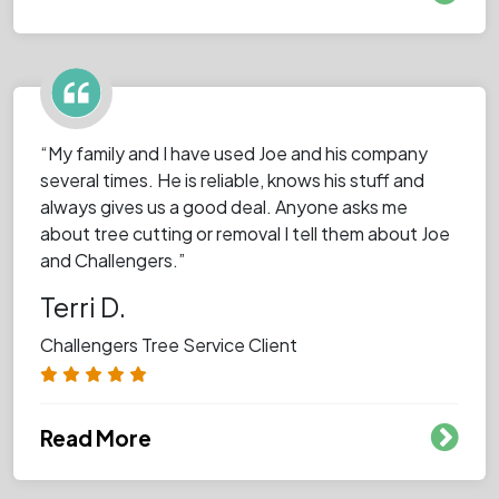
“My family and I have used Joe and his company
several times. He is reliable, knows his stuff and
always gives us a good deal. Anyone asks me
about tree cutting or removal I tell them about Joe
and Challengers.”
Terri D.
Challengers Tree Service Client
Read More