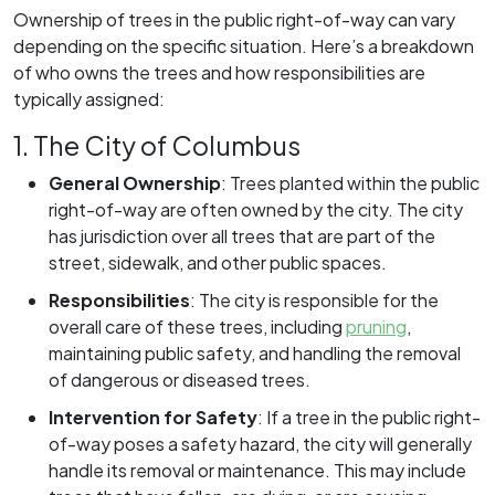
Ownership of trees in the public right-of-way can vary
depending on the specific situation. Here’s a breakdown
of who owns the trees and how responsibilities are
typically assigned:
1. The City of Columbus
General Ownership
:
Trees planted within the public
right-of-way are often owned by the city. The city
has jurisdiction over all trees that are part of the
street, sidewalk, and other public spaces.
Responsibilities
:
The city is responsible for the
overall care of these trees, including
pruning
,
maintaining public safety, and handling the removal
of dangerous or diseased trees.
Intervention for Safety
:
If a tree in the public right-
of-way poses a safety hazard, the city will generally
handle its removal or maintenance. This may include