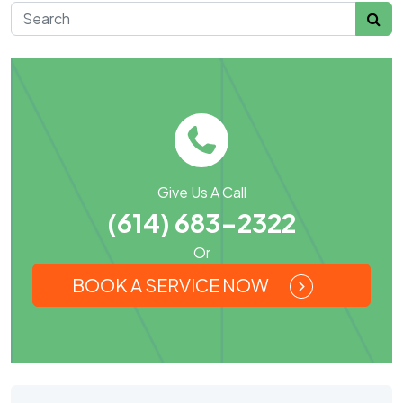
Search for:
Give Us A Call
(614) 683-2322
Or
BOOK A SERVICE NOW