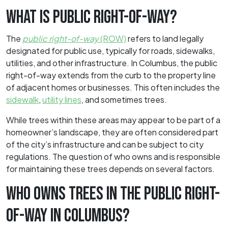
WHAT IS PUBLIC RIGHT-OF-WAY?
The
public right-of-way
(ROW)
refers to land legally
designated for public use, typically for roads, sidewalks,
utilities, and other infrastructure. In Columbus, the public
right-of-way extends from the curb to the property line
of adjacent homes or businesses. This often includes the
sidewalk
,
utility lines
, and sometimes trees.
While trees within these areas may appear to be part of a
homeowner’s landscape, they are often considered part
of the city’s infrastructure and can be subject to city
regulations. The question of who owns and is responsible
for maintaining these trees depends on several factors.
WHO OWNS TREES IN THE PUBLIC RIGHT-
OF-WAY IN COLUMBUS?