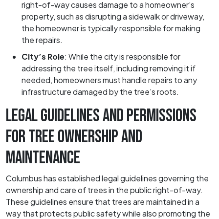
right-of-way causes damage to a homeowner’s
property, such as disrupting a sidewalk or driveway,
the homeowner is typically responsible for making
the repairs.
City’s Role
:
While the city is responsible for
addressing the tree itself, including removing it if
needed, homeowners must handle repairs to any
infrastructure damaged by the tree’s roots.
LEGAL GUIDELINES AND PERMISSIONS
FOR TREE OWNERSHIP AND
MAINTENANCE
Columbus has established legal guidelines governing the
ownership and care of trees in the public right-of-way.
These guidelines ensure that trees are maintained in a
way that protects public safety while also promoting the