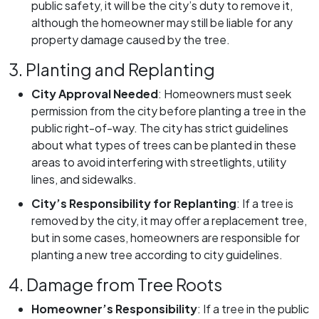
public safety, it will be the city’s duty to remove it,
although the homeowner may still be liable for any
property damage caused by the tree.
3. Planting and Replanting
City Approval Needed
:
Homeowners must seek
permission from the city before planting a tree in the
public right-of-way. The city has strict guidelines
about what types of trees can be planted in these
areas to avoid interfering with streetlights, utility
lines, and sidewalks.
City’s Responsibility for Replanting
:
If a tree is
removed by the city, it may offer a replacement tree,
but in some cases, homeowners are responsible for
planting a new tree according to city guidelines.
4. Damage from Tree Roots
Homeowner’s Responsibility
:
If a tree in the public