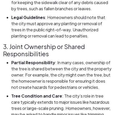
for keeping the sidewalk clear of any debris caused
by trees, such as fallen branches or leaves.
Legal Guidelines
:
Homeowners should note that
the city must approve any planting or removal of
trees in the public right-of-way. Unauthorized
planting or removal can lead to penalties.
3. Joint Ownership or Shared
Responsibilities
Partial Responsibility
:
In many cases, ownership of
the tree is shared between the city and the property
owner. For example, the city might own the tree, but
the homeowner is responsible for ensuring it does
not create hazards for pedestrians or vehicles.
Tree Condition and Care
:
The city’s role in tree
care typically extends to major issues like hazardous
trees or large-scale pruning. Homeowners, however,
may be asked to handle minor issues like trimming