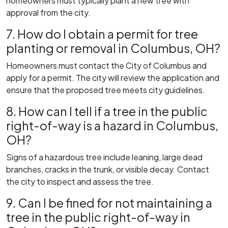
homeowners must typically plant a new tree with
approval from the city.
7. How do I obtain a permit for tree
planting or removal in Columbus, OH?
Homeowners must contact the City of Columbus and
apply for a permit. The city will review the application and
ensure that the proposed tree meets city guidelines.
8. How can I tell if a tree in the public
right-of-way is a hazard in Columbus,
OH?
Signs of a hazardous tree include leaning, large dead
branches, cracks in the trunk, or visible decay. Contact
the city to inspect and assess the tree.
9. Can I be fined for not maintaining a
tree in the public right-of-way in