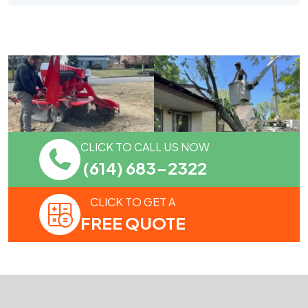
CLICK TO CALL US NOW
(614) 683-2322
CLICK TO GET A
FREE QUOTE