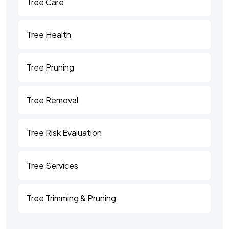
Tree Care
Tree Health
Tree Pruning
Tree Removal
Tree Risk Evaluation
Tree Services
Tree Trimming & Pruning