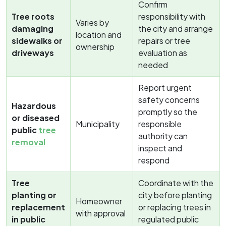
Confirm
Tree roots
responsibility with
Varies by
damaging
the city and arrange
location and
sidewalks or
repairs or tree
ownership
driveways
evaluation as
needed
Report urgent
safety concerns
Hazardous
promptly so the
or diseased
Municipality
responsible
public
tree
authority can
removal
inspect and
respond
Tree
Coordinate with the
planting or
city before planting
Homeowner
replacement
or replacing trees in
with approval
in public
regulated public