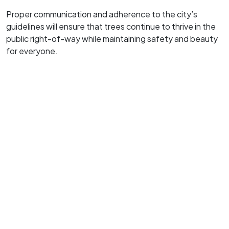
Proper communication and adherence to the city’s
guidelines will ensure that trees continue to thrive in the
public right-of-way while maintaining safety and beauty
for everyone.