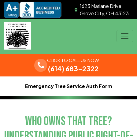
Skip to content
1623 Marlane Drive,
Grove City, OH 43123
Main Navigation
CLICK TO CALL US NOW
(614) 683-2322
Emergency Tree Service Auth Form
WHO OWNS THAT TREE?
UNDERSTANDING PUBLIC RIGHT-OF-