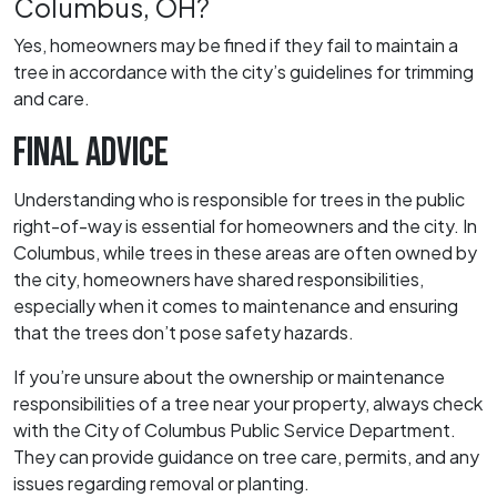
Columbus, OH?
Yes, homeowners may be fined if they fail to maintain a
tree in accordance with the city’s guidelines for trimming
and care.
FINAL ADVICE
Understanding who is responsible for trees in the public
right-of-way is essential for homeowners and the city. In
Columbus, while trees in these areas are often owned by
the city, homeowners have shared responsibilities,
especially when it comes to maintenance and ensuring
that the trees don’t pose safety hazards.
If you’re unsure about the ownership or maintenance
responsibilities of a tree near your property, always check
with the City of Columbus Public Service Department.
They can provide guidance on tree care, permits, and any
issues regarding removal or planting.