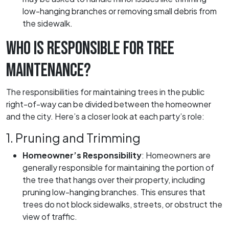
low-hanging branches or removing small debris from
the sidewalk.
WHO IS RESPONSIBLE FOR TREE
MAINTENANCE?
The responsibilities for maintaining trees in the public
right-of-way can be divided between the homeowner
and the city. Here’s a closer look at each party’s role:
1. Pruning and Trimming
Homeowner’s Responsibility
:
Homeowners are
generally responsible for maintaining the portion of
the tree that hangs over their property, including
pruning low-hanging branches. This ensures that
trees do not block sidewalks, streets, or obstruct the
view of traffic.