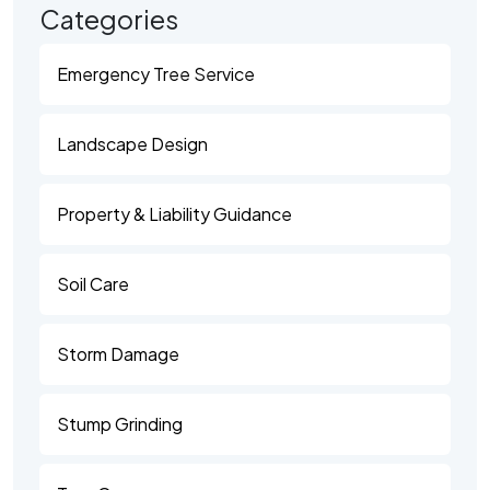
Categories
Emergency Tree Service
Landscape Design
Property & Liability Guidance
Soil Care
Storm Damage
Stump Grinding