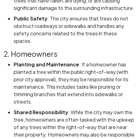
trees that have fallen, are dying, or are causing
significant damage to the surrounding infrastructure.
Public Safety
:
The city ensures that trees do not
obstruct roadways or sidewalks and handles any
safety concerns related to the trees in these
spaces.
2. Homeowners
Planting and Maintenance
:
If a homeowner has
planted a tree within the public right-of-way (with
prior city approval), they may be responsible for its
maintenance. This includes tasks like pruning or
trimming branches that extend into sidewalks or
streets.
Shared Responsibility
:
While the city may own the
tree, homeowners are often tasked with the upkeep
of any trees within the right-of-way that are near
their property. Homeowners may also be responsible