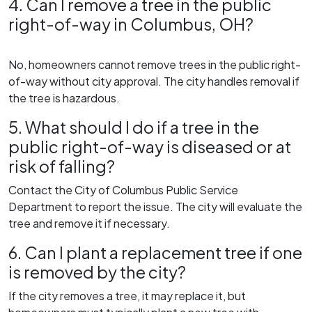
4. Can I remove a tree in the public
right-of-way in Columbus, OH?
No, homeowners cannot remove trees in the public right-
of-way without city approval. The city handles removal if
the tree is hazardous.
5. What should I do if a tree in the
public right-of-way is diseased or at
risk of falling?
Contact the City of Columbus Public Service
Department to report the issue. The city will evaluate the
tree and remove it if necessary.
6. Can I plant a replacement tree if one
is removed by the city?
If the city removes a tree, it may replace it, but