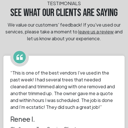
TESTIMONIALS
SEE WHAT OUR CLIENTS ARE SAYING
We value our customers' feedback! If you've used our
services, please take a moment
to
leave us a review
and
let us know about your experience.
“This is one of the best vendors I’ve used in the
past week! I had several trees that needed
cleaned and trimmed along with one removed and
another trimmed up. The owner gave me a quote
and within hours I was scheduled. The job is done
and I’m ecstatic! They did such a great job!”
Renee I.