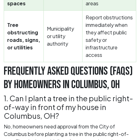
spaces
areas
Report obstructions
Tree
immediately when
Municipality
obstructing
they affect public
or utility
roads, signs,
safety or
authority
or utilities
infrastructure
access
FREQUENTLY ASKED QUESTIONS (FAQS)
BY HOMEOWNERS IN COLUMBUS, OH
1. Can I plant a tree in the public right-
of-way in front of my house in
Columbus, OH?
No, homeowners need approval from the City of
Columbus before planting a tree in the public right-of-