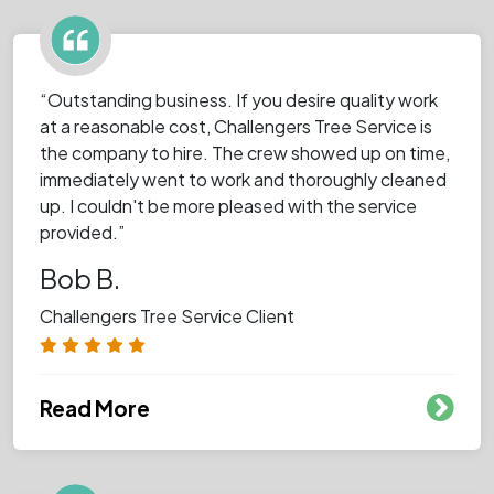
“Outstanding business. If you desire quality work
at a reasonable cost, Challengers Tree Service is
the company to hire. The crew showed up on time,
immediately went to work and thoroughly cleaned
up. I couldn't be more pleased with the service
provided.”
Bob B.
Challengers Tree Service Client
Read More