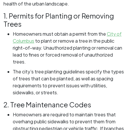
health of the urban landscape.
1. Permits for Planting or Removing
Trees
Homeowners must obtain a permit from the
City of
Columbus
to plant or remove a tree in the public
right-of-way. Unauthorized planting or removal can
lead to fines or forced removal of unauthorized
trees.
The city’s tree planting guidelines specify the types
of trees that can be planted, as well as spacing
requirements to prevent issues with utilities,
sidewalks, or streets.
2. Tree Maintenance Codes
Homeowners are required to maintain trees that
overhang public sidewalks to prevent them from
obstructing pedestrian or vehicle traffic. If branches