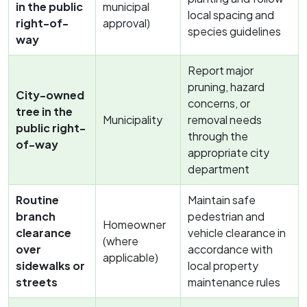
in the public
municipal
local spacing and
right-of-
approval)
species guidelines
way
Report major
pruning, hazard
City-owned
concerns, or
tree in the
Municipality
removal needs
public right-
through the
of-way
appropriate city
department
Routine
Maintain safe
branch
pedestrian and
Homeowner
clearance
vehicle clearance in
(where
over
accordance with
applicable)
sidewalks or
local property
streets
maintenance rules