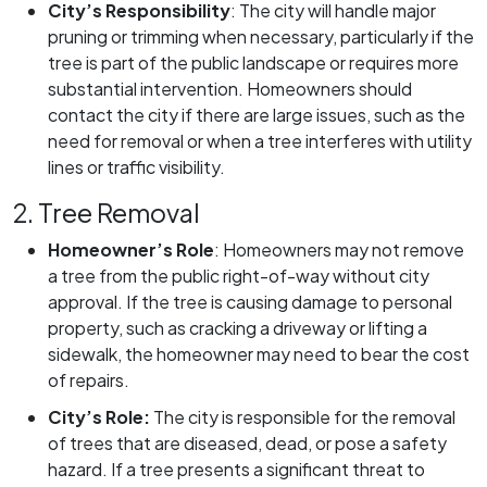
City’s Responsibility
:
The city will handle major
pruning or trimming when necessary, particularly if the
tree is part of the public landscape or requires more
substantial intervention. Homeowners should
contact the city if there are large issues, such as the
need for removal or when a tree interferes with utility
lines or traffic visibility.
2. Tree Removal
Homeowner’s Role
:
Homeowners may not remove
a tree from the public right-of-way without city
approval. If the tree is causing damage to personal
property, such as cracking a driveway or lifting a
sidewalk, the homeowner may need to bear the cost
of repairs.
City’s Role:
The city is responsible for the removal
of trees that are diseased, dead, or pose a safety
hazard. If a tree presents a significant threat to