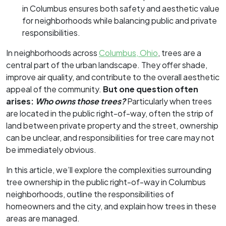
in Columbus ensures both safety and aesthetic value
for neighborhoods while balancing public and private
responsibilities.
In neighborhoods across
Columbus, Ohio
, trees are a
central part of the urban landscape. They offer shade,
improve air quality, and contribute to the overall aesthetic
appeal of the community.
But one question often
arises:
Who owns those trees?
Particularly when trees
are located in the public right-of-way, often the strip of
land between private property and the street, ownership
can be unclear, and responsibilities for tree care may not
be immediately obvious.
In this article, we’ll explore the complexities surrounding
tree ownership in the public right-of-way in Columbus
neighborhoods, outline the responsibilities of
homeowners and the city, and explain how trees in these
areas are managed.