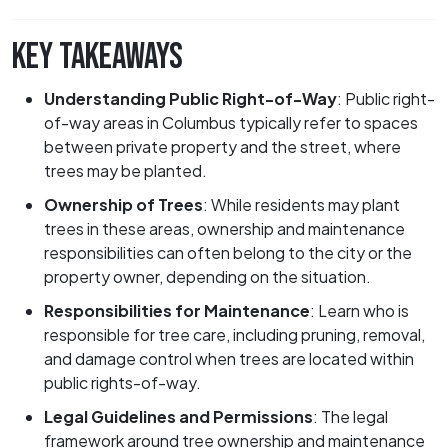
KEY TAKEAWAYS
Understanding Public Right-of-Way
:
Public right-
of-way areas in Columbus typically refer to spaces
between private property and the street, where
trees may be planted.
Ownership of Trees
:
While residents may plant
trees in these areas, ownership and maintenance
responsibilities can often belong to the city or the
property owner, depending on the situation.
Responsibilities for Maintenance
:
Learn who is
responsible for tree care, including pruning, removal,
and damage control when trees are located within
public rights-of-way.
Legal Guidelines and Permissions
:
The legal
framework around tree ownership and maintenance