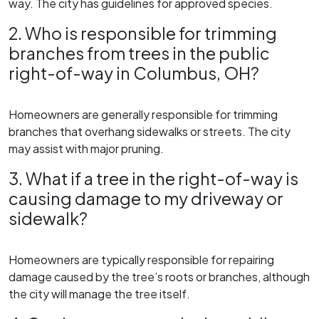
way. The city has guidelines for approved species.
2. Who is responsible for trimming
branches from trees in the public
right-of-way in Columbus, OH?
Homeowners are generally responsible for trimming
branches that overhang sidewalks or streets. The city
may assist with major pruning.
3. What if a tree in the right-of-way is
causing damage to my driveway or
sidewalk?
Homeowners are typically responsible for repairing
damage caused by the tree’s roots or branches, although
the city will manage the tree itself.