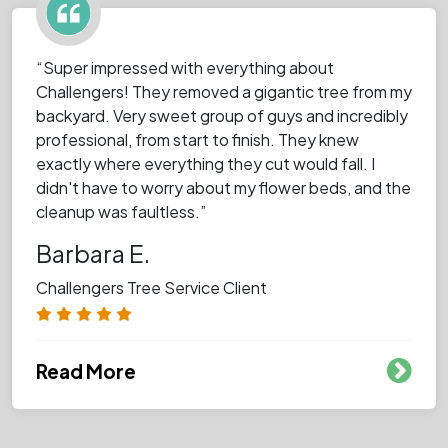
“Super impressed with everything about
Challengers! They removed a gigantic tree from my
backyard. Very sweet group of guys and incredibly
professional, from start to finish. They knew
exactly where everything they cut would fall. I
didn't have to worry about my flower beds, and the
cleanup was faultless.”
Barbara E.
Challengers Tree Service Client
Read More