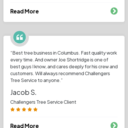
Read More
“Best tree business in Columbus. Fast quality work
every time. And owner Joe Shortridge is one of
best guys I know, and cares deeply for his crew and
customers. Will always recommend Challengers
Tree Service to anyone.”
Jacob S.
Challengers Tree Service Client
Read More