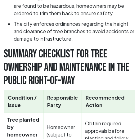
are found to be hazardous, homeowners may be
ordered to trim them back to ensure safety.
The city enforces ordinances regarding the height
and clearance of tree branches to avoid accidents or
damage to infrastructure.
SUMMARY CHECKLIST FOR TREE
OWNERSHIP AND MAINTENANCE IN THE
PUBLIC RIGHT-OF-WAY
Condition /
Responsible
Recommended
Issue
Party
Action
Tree planted
Obtain required
by
Homeowner
approvals before
homeowner
(subject to
planting and follow