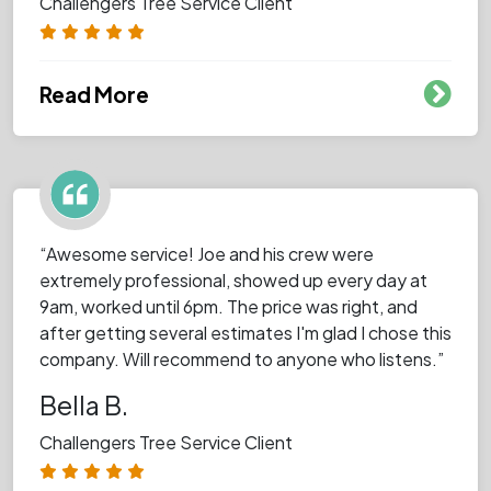
Challengers Tree Service Client
Read More
“Awesome service! Joe and his crew were
extremely professional, showed up every day at
9am, worked until 6pm. The price was right, and
after getting several estimates I'm glad I chose this
company. Will recommend to anyone who listens.”
Bella B.
Challengers Tree Service Client