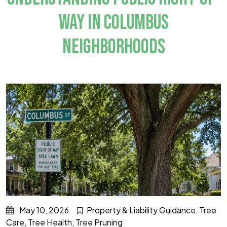
WAY IN COLUMBUS
NEIGHBORHOODS
May 10, 2026
Property & Liability Guidance
,
Tree
Care
,
Tree Health
,
Tree Pruning