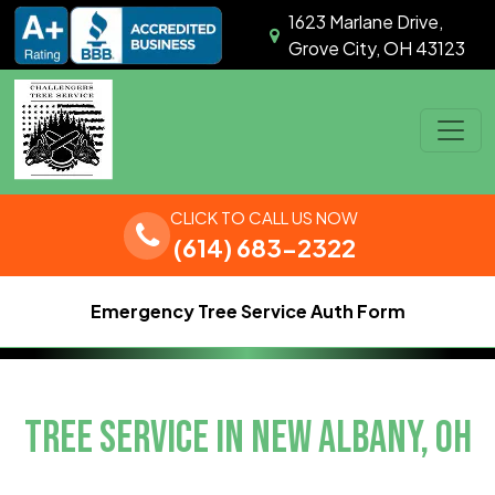
Skip to content
1623 Marlane Drive,
Grove City, OH 43123
Main Navigation
CLICK TO CALL US NOW
(614) 683-2322
Emergency Tree Service Auth Form
TREE SERVICE IN NEW ALBANY, OH