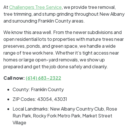
At
Challengers Tree Service
, we provide tree removal,
tree trimming, and stump grinding throughout New Albany
and surrounding Franklin County areas.
We know this area well. From the newer subdivisions and
open residential lots to properties with mature trees near
preserves, ponds, and green space, we handle a wide
range of tree work here. Whether it’s tight access near
homes or large open-yard removals, we show up
prepared and get the job done safely and cleanly.
Call now:
(614) 683-2322
County: Franklin County
ZIP Codes: 43054, 43031
Local Landmarks: New Albany Country Club, Rose
Run Park, Rocky Fork Metro Park, Market Street
Village