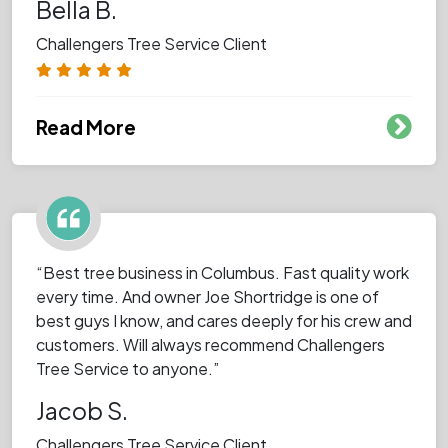
Bella B.
Challengers Tree Service Client
Read More
“Best tree business in Columbus. Fast quality work
every time. And owner Joe Shortridge is one of
best guys I know, and cares deeply for his crew and
customers. Will always recommend Challengers
Tree Service to anyone.”
Jacob S.
Challengers Tree Service Client