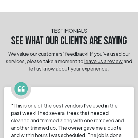
TESTIMONIALS
SEE WHAT OUR CLIENTS ARE SAYING
We value our customers' feedback! If you've used our
services, please take a moment
to
leave us a review
and
let us know about your experience.
“This is one of the best vendors I’ve used in the
past week! I had several trees that needed
cleaned and trimmed along with one removed and
another trimmed up. The owner gave me a quote
and within hours I was scheduled. The job is done