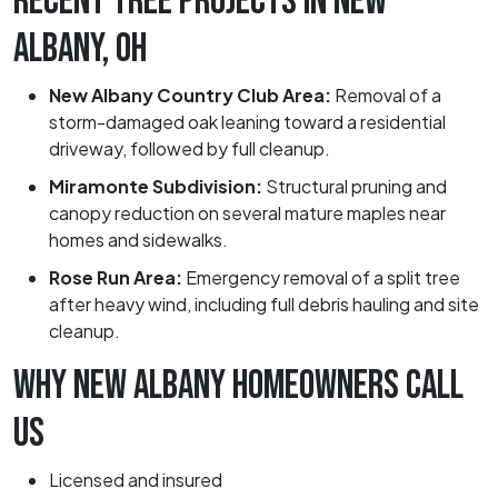
RECENT TREE PROJECTS IN NEW
ALBANY, OH
New Albany Country Club Area:
Removal of a
storm-damaged oak leaning toward a residential
driveway, followed by full cleanup.
Miramonte Subdivision:
Structural pruning and
canopy reduction on several mature maples near
homes and sidewalks.
Rose Run Area:
Emergency removal of a split tree
after heavy wind, including full debris hauling and site
cleanup.
WHY NEW ALBANY HOMEOWNERS CALL
US
Licensed and insured