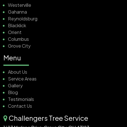
Westerville
Gahanna
Reynoldsburg
Blacklick
Orient
Columbus
Grove City
Menu
About Us
Service Areas
Gallery
Blog
Testimonials
Contact Us
Challengers Tree Service