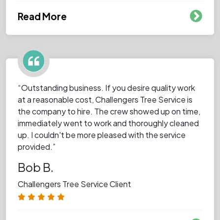
Read More
“Outstanding business. If you desire quality work
at a reasonable cost, Challengers Tree Service is
the company to hire. The crew showed up on time,
immediately went to work and thoroughly cleaned
up. I couldn't be more pleased with the service
provided.”
Bob B.
Challengers Tree Service Client