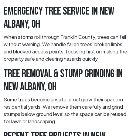
EMERGENCY TREE SERVICE IN NEW
ALBANY, OH
When storms roll through Franklin County, trees can fail
without warning. We handle fallen trees, broken limbs,
and blocked access points, focusing first on making the
property safe and clearing hazards quickly.
TREE REMOVAL & STUMP GRINDING IN
NEW ALBANY, OH
Some trees become unsafe or outgrow their space in
residential yards. We remove them carefully and grind
stumps below ground level so the space can be reused
for lawn or landscaping.