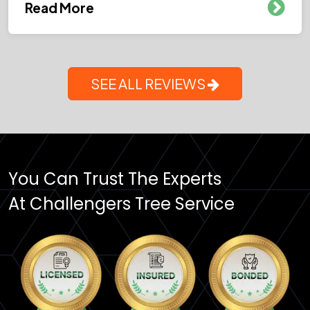
Read More
SEE ALL REVIEWS
You Can Trust The Experts
At Challengers Tree Service