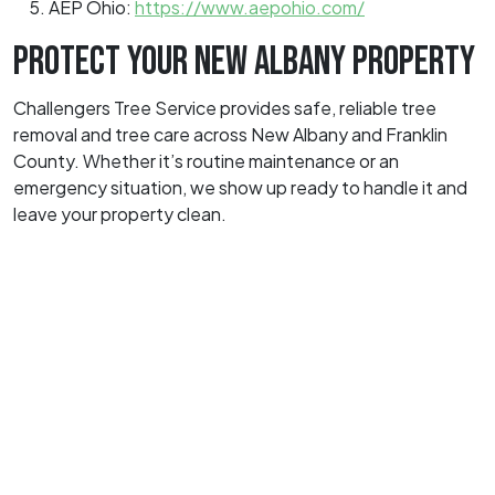
AEP Ohio:
https://www.aepohio.com/
PROTECT YOUR NEW ALBANY PROPERTY
Challengers Tree Service provides safe, reliable tree
removal and tree care across New Albany and Franklin
County. Whether it’s routine maintenance or an
emergency situation, we show up ready to handle it and
leave your property clean.