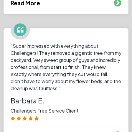
Read More
“Super impressed with everything about
Challengers! They removed a gigantic tree from my
backyard. Very sweet group of guys and incredibly
professional, from start to finish. They knew
exactly where everything they cut would fall. I
didn't have to worry about my flower beds, and the
cleanup was faultless.”
Barbara E.
Challengers Tree Service Client