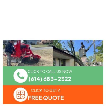
CLICK TO CALL US NOW
(614) 683-2322
CLICK TO GET A
FREE QUOTE