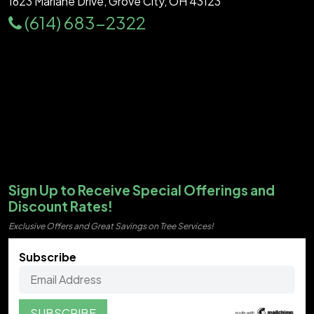
1623 Marlane Drive, Grove City, OH 43123
(614) 683-2322
Sign Up to Receive Special Offerings and
Discount Rates!
Exclusive Offers and Great Savings on Tree Services!
Subscribe