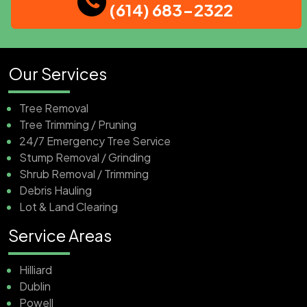
(614) 683-2322
Our Services
Tree Removal
Tree Trimming / Pruning
24/7 Emergency Tree Service
Stump Removal / Grinding
Shrub Removal / Trimming
Debris Hauling
Lot & Land Clearing
Service Areas
Hilliard
Dublin
Powell