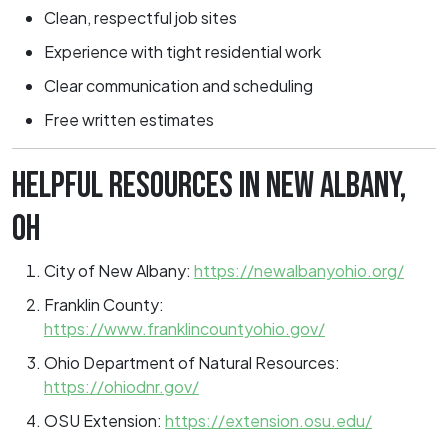
Clean, respectful job sites
Experience with tight residential work
Clear communication and scheduling
Free written estimates
HELPFUL RESOURCES IN NEW ALBANY,
OH
City of New Albany:
https://newalbanyohio.org/
Franklin County:
https://www.franklincountyohio.gov/
Ohio Department of Natural Resources:
https://ohiodnr.gov/
OSU Extension:
https://extension.osu.edu/