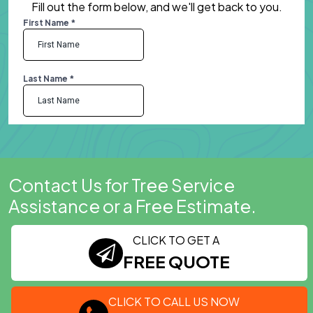
Fill out the form below, and we'll get back to you.
Contact Us for Tree Service
Assistance or a Free Estimate.
CLICK TO GET A
FREE QUOTE
CLICK TO CALL US NOW