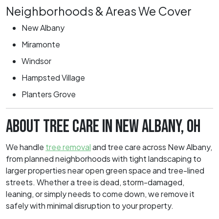
Neighborhoods & Areas We Cover
New Albany
Miramonte
Windsor
Hampsted Village
Planters Grove
ABOUT TREE CARE IN NEW ALBANY, OH
We handle
tree removal
and tree care across New Albany,
from planned neighborhoods with tight landscaping to
larger properties near open green space and tree-lined
streets. Whether a tree is dead, storm-damaged,
leaning, or simply needs to come down, we remove it
safely with minimal disruption to your property.