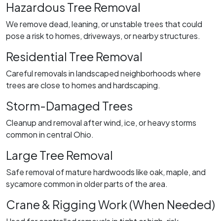
Hazardous Tree Removal
We remove dead, leaning, or unstable trees that could
pose a risk to homes, driveways, or nearby structures.
Residential Tree Removal
Careful removals in landscaped neighborhoods where
trees are close to homes and hardscaping.
Storm-Damaged Trees
Cleanup and removal after wind, ice, or heavy storms
common in central Ohio.
Large Tree Removal
Safe removal of mature hardwoods like oak, maple, and
sycamore common in older parts of the area.
Crane & Rigging Work (When Needed)