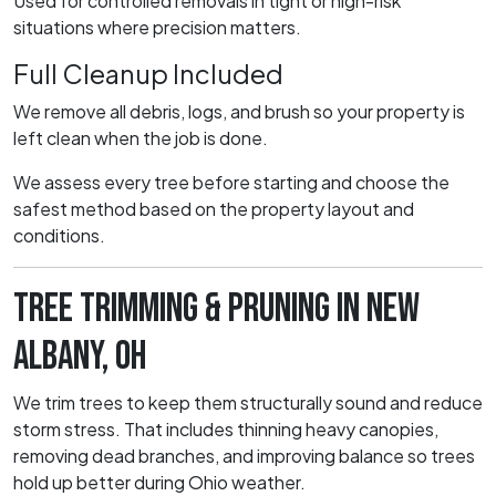
Used for controlled removals in tight or high-risk
situations where precision matters.
Full Cleanup Included
We remove all debris, logs, and brush so your property is
left clean when the job is done.
We assess every tree before starting and choose the
safest method based on the property layout and
conditions.
TREE TRIMMING & PRUNING IN NEW
ALBANY, OH
We trim trees to keep them structurally sound and reduce
storm stress. That includes thinning heavy canopies,
removing dead branches, and improving balance so trees
hold up better during Ohio weather.