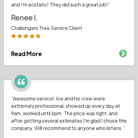
and I’m ecstatic! They did such a great job!”
Renee I.
Challengers Tree Service Client
Read More
“Awesome service! Joe and his crew were
extremely professional, showed up every day at
9am, worked until 6pm. The price was right, and
after getting several estimates I'm glad I chose this
company. Will recommend to anyone who listens.”