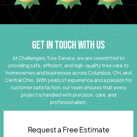
GET IN TOUCH WITH US
At Challengers Tree Service, we are committed to
providing safe, efficient, and high-quality tree care to
homeowners and businesses across Columbus, OH, and
Central Ohio. With years of experience and a passion for
customer satisfaction, our team ensures that every
project is handled with precision, care, and
professionalism.
Request a Free Estimate