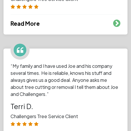
Read More
“My family and I have used Joe and his company
several times. He is reliable, knows his stuff and
always gives us a good deal. Anyone asks me
about tree cutting or removal I tell them about Joe
and Challengers.”
Terri D.
Challengers Tree Service Client