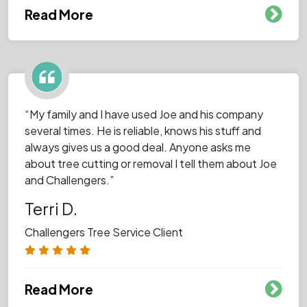
Read More
“My family and I have used Joe and his company
several times. He is reliable, knows his stuff and
always gives us a good deal. Anyone asks me
about tree cutting or removal I tell them about Joe
and Challengers.”
Terri D.
Challengers Tree Service Client
Read More