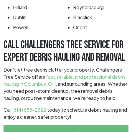
Hilliard
Reynoldsburg
Dublin
Blacklick
Powell
Orient
CALL CHALLENGERS TREE SERVICE FOR
EXPERT DEBRIS HAULING AND REMOVAL
Don’t let tree debris clutter your property. Challengers
Tree Service offers
fast, reliable, and professional debris
hauling in Columbus, OH
, and surrounding areas. Whether
you need post-storm cleanup, tree removal debris
hauling, or routine maintenance, we’re ready to help.
Call
(614) 683-2322
today to schedule debris hauling and
enjoy a cleaner, safer property!