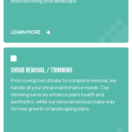
while restoring your landscape.
LEARN MORE
SHRUB REMOVAL / TRIMMING
From overgrown shrubs to complete removal, we
handle all your shrub maintenance needs. Our
trimming services enhance plant health and
aesthetics, while our removal services make way
for new growth or landscaping plans.