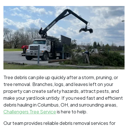
Tree debris can pile up quickly after a storm, pruning, or
tree removal. Branches, logs, and leaves left on your
property can create safety hazards, attract pests, and
make your yard look untidy. If you need fast and efficient
debris hauling in Columbus, OH, and surrounding areas,
Challengers Tree Service
is here to help.
Our team provides reliable debris removal services for