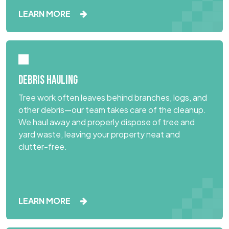
LEARN MORE
DEBRIS HAULING
Tree work often leaves behind branches, logs, and
other debris—our team takes care of the cleanup.
We haul away and properly dispose of tree and
yard waste, leaving your property neat and
clutter-free.
LEARN MORE