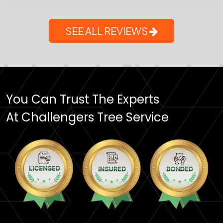
SEE ALL REVIEWS
You Can Trust The Experts
At Challengers Tree Service