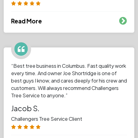
Read More
“Best tree business in Columbus. Fast quality work
every time. And owner Joe Shortridge is one of
best guys I know, and cares deeply for his crew and
customers. Will always recommend Challengers
Tree Service to anyone.”
Jacob S.
Challengers Tree Service Client