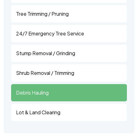
Tree Trimming / Pruning
24/7 Emergency Tree Service
Stump Removal / Grinding
Shrub Removal / Trimming
Debris Hauling
Lot & Land Clearing