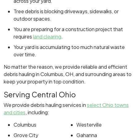
across your yard.
Tree debris is blocking driveways, sidewalks, or
outdoor spaces.
You are preparing for a construction project that
requires
land clearing
.
Your yard is accumulating too much natural waste
over time.
No matter the reason, we provide reliable and efficient
debris hauling in Columbus, OH, and surrounding areas to
keep your property in top condition.
Serving Central Ohio
We provide debris hauling services in
select Ohio towns
and cities
, including:
Columbus
Westerville
Grove City
Gahanna