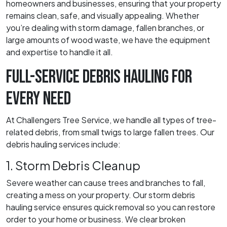
homeowners and businesses, ensuring that your property
remains clean, safe, and visually appealing. Whether
you’re dealing with storm damage, fallen branches, or
large amounts of wood waste, we have the equipment
and expertise to handle it all.
FULL-SERVICE DEBRIS HAULING FOR
EVERY NEED
At Challengers Tree Service, we handle all types of tree-
related debris, from small twigs to large fallen trees. Our
debris hauling services include:
1. Storm Debris Cleanup
Severe weather can cause trees and branches to fall,
creating a mess on your property. Our storm debris
hauling service ensures quick removal so you can restore
order to your home or business. We clear broken