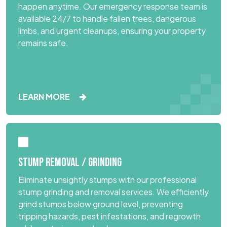
happen anytime. Our emergency response team is
available 24/7 to handle fallen trees, dangerous
limbs, and urgent cleanups, ensuring your property
remains safe.
LEARN MORE
STUMP REMOVAL / GRINDING
Eliminate unsightly stumps with our professional
stump grinding and removal services. We efficiently
grind stumps below ground level, preventing
tripping hazards, pest infestations, and regrowth