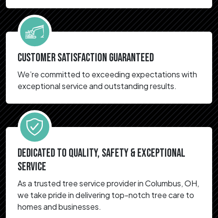
CUSTOMER SATISFACTION GUARANTEED
We’re committed to exceeding expectations with
exceptional service and outstanding results.
DEDICATED TO QUALITY, SAFETY & EXCEPTIONAL
SERVICE
As a trusted tree service provider in Columbus, OH,
we take pride in delivering top-notch tree care to
homes and businesses.