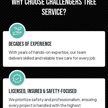
WHY CHOOSE CHALLENGERS TREE
SERVICE?
DECADES OF EXPERIENCE
With years of hands-on expertise, our team
delivers skilled and reliable tree care for every job.
LICENSED, INSURED & SAFETY-FOCUSED
We prioritize safety and professionalism, ensuring
every project is handled with the highest