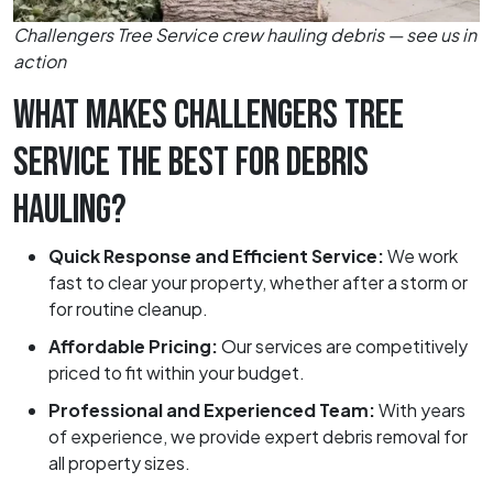
Challengers Tree Service crew hauling debris — see us in
action
WHAT MAKES CHALLENGERS TREE
SERVICE THE BEST FOR DEBRIS
HAULING?
Quick Response and Efficient Service:
We work
fast to clear your property, whether after a storm or
for routine cleanup.
Affordable Pricing:
Our services are competitively
priced to fit within your budget.
Professional and Experienced Team:
With years
of experience, we provide expert debris removal for
all property sizes.