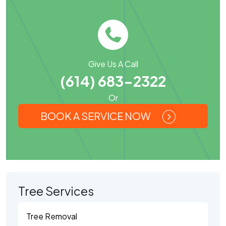
Give Us A Call
(614) 683-2322
Or
BOOK A SERVICE NOW
Tree Services
Tree Removal