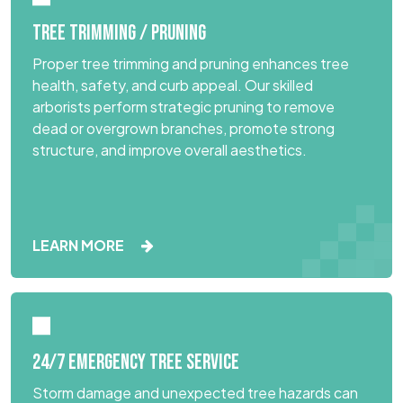
TREE TRIMMING / PRUNING
Proper tree trimming and pruning enhances tree
health, safety, and curb appeal. Our skilled
arborists perform strategic pruning to remove
dead or overgrown branches, promote strong
structure, and improve overall aesthetics.
LEARN MORE
24/7 EMERGENCY TREE SERVICE
Storm damage and unexpected tree hazards can