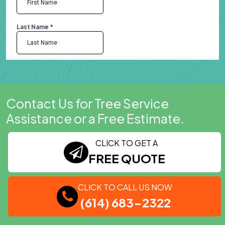
Contact Us for Tree Service
Assistance or a Free Estimate.
CLICK TO GET A
FREE QUOTE
CLICK TO CALL US NOW
(614) 683-2322