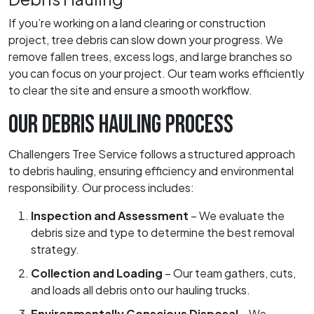
If you’re working on a land clearing or construction
project, tree debris can slow down your progress. We
remove fallen trees, excess logs, and large branches so
you can focus on your project. Our team works efficiently
to clear the site and ensure a smooth workflow.
OUR DEBRIS HAULING PROCESS
Challengers Tree Service follows a structured approach
to debris hauling, ensuring efficiency and environmental
responsibility. Our process includes:
Inspection and Assessment
– We evaluate the
debris size and type to determine the best removal
strategy.
Collection and Loading
– Our team gathers, cuts,
and loads all debris onto our hauling trucks.
Environmentally Conscious Disposal
– We