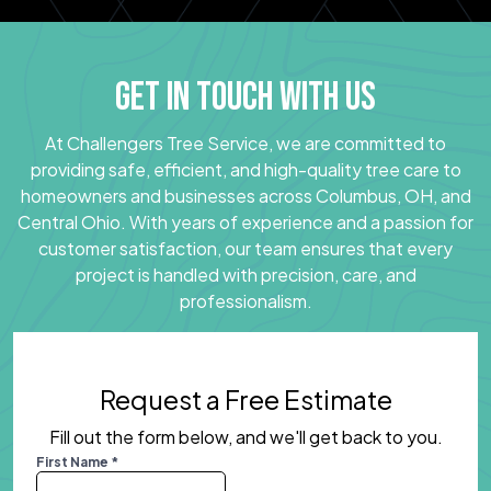
GET IN TOUCH WITH US
At Challengers Tree Service, we are committed to
providing safe, efficient, and high-quality tree care to
homeowners and businesses across Columbus, OH, and
Central Ohio. With years of experience and a passion for
customer satisfaction, our team ensures that every
project is handled with precision, care, and
professionalism.
Request a Free Estimate
Fill out the form below, and we'll get back to you.