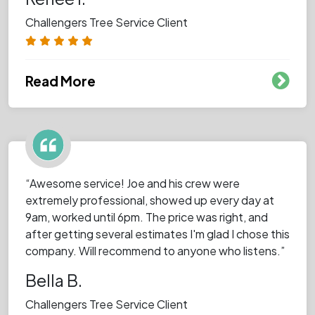
Challengers Tree Service Client
Read More
“Awesome service! Joe and his crew were
extremely professional, showed up every day at
9am, worked until 6pm. The price was right, and
after getting several estimates I'm glad I chose this
company. Will recommend to anyone who listens.”
Bella B.
Challengers Tree Service Client