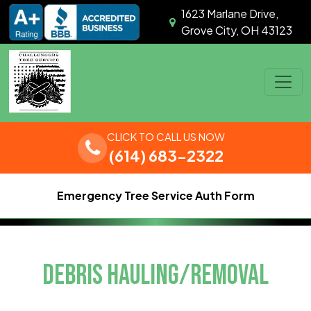
Skip to content
1623 Marlane Drive,
Grove City, OH 43123
Main Navigation
CLICK TO CALL US NOW
(614) 683-2322
Emergency Tree Service Auth Form
DEBRIS HAULING/REMOVAL