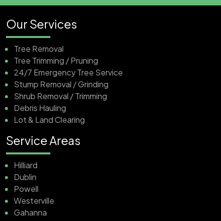
Our Services
Tree Removal
Tree Trimming / Pruning
24/7 Emergency Tree Service
Stump Removal / Grinding
Shrub Removal / Trimming
Debris Hauling
Lot & Land Clearing
Service Areas
Hilliard
Dublin
Powell
Westerville
Gahanna