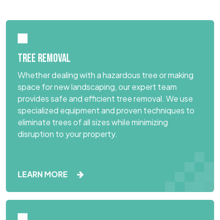
TREE REMOVAL
Whether dealing with a hazardous tree or making
space for new landscaping, our expert team
provides safe and efficient tree removal. We use
specialized equipment and proven techniques to
eliminate trees of all sizes while minimizing
disruption to your property.
LEARN MORE