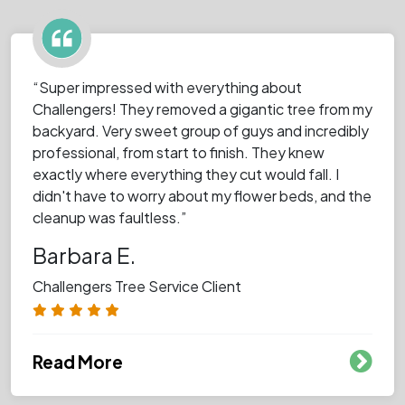
“Super impressed with everything about
Challengers! They removed a gigantic tree from my
backyard. Very sweet group of guys and incredibly
professional, from start to finish. They knew
exactly where everything they cut would fall. I
didn't have to worry about my flower beds, and the
cleanup was faultless.”
Barbara E.
Challengers Tree Service Client
Read More