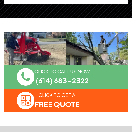
CLICK TO CALL US NOW
(614) 683-2322
CLICK TO GET A
FREE QUOTE