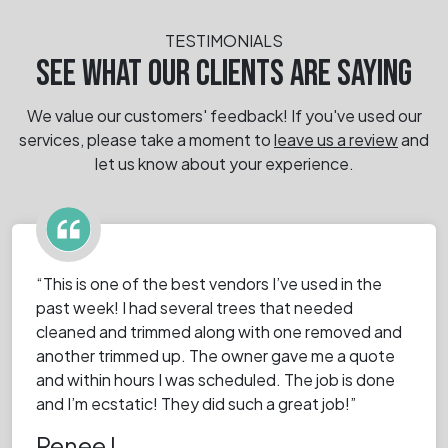
TESTIMONIALS
SEE WHAT OUR CLIENTS ARE SAYING
We value our customers' feedback! If you've used our
services, please take a moment
to
leave us a review
and
let us know about your experience.
“This is one of the best vendors I’ve used in the
past week! I had several trees that needed
cleaned and trimmed along with one removed and
another trimmed up. The owner gave me a quote
and within hours I was scheduled. The job is done
and I’m ecstatic! They did such a great job!”
Renee I.