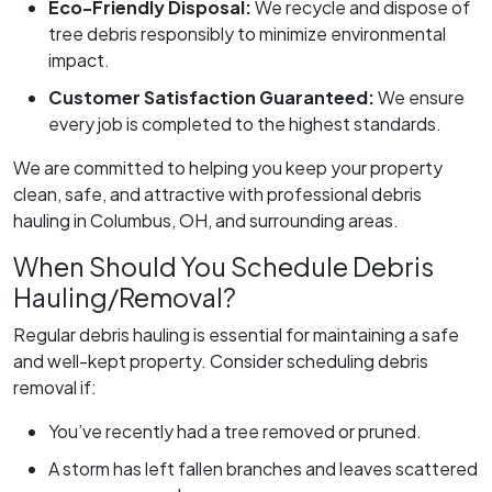
Eco-Friendly Disposal:
We recycle and dispose of
tree debris responsibly to minimize environmental
impact.
Customer Satisfaction Guaranteed:
We ensure
every job is completed to the highest standards.
We are committed to helping you keep your property
clean, safe, and attractive with professional debris
hauling in Columbus, OH, and surrounding areas.
When Should You Schedule Debris
Hauling/Removal?
Regular debris hauling is essential for maintaining a safe
and well-kept property. Consider scheduling debris
removal if:
You’ve recently had a tree removed or pruned.
A storm has left fallen branches and leaves scattered