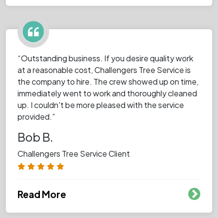
“Outstanding business. If you desire quality work
at a reasonable cost, Challengers Tree Service is
the company to hire. The crew showed up on time,
immediately went to work and thoroughly cleaned
up. I couldn't be more pleased with the service
provided.”
Bob B.
Challengers Tree Service Client
Read More