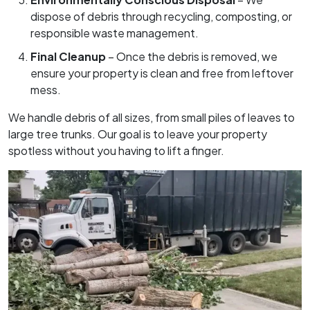
dispose of debris through recycling, composting, or
responsible waste management.
Final Cleanup
– Once the debris is removed, we
ensure your property is clean and free from leftover
mess.
We handle debris of all sizes, from small piles of leaves to
large tree trunks. Our goal is to leave your property
spotless without you having to lift a finger.