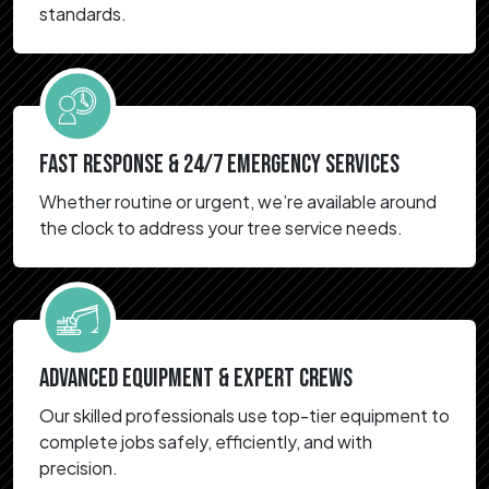
standards.
FAST RESPONSE & 24/7 EMERGENCY SERVICES
Whether routine or urgent, we’re available around
the clock to address your tree service needs.
ADVANCED EQUIPMENT & EXPERT CREWS
Our skilled professionals use top-tier equipment to
complete jobs safely, efficiently, and with
precision.