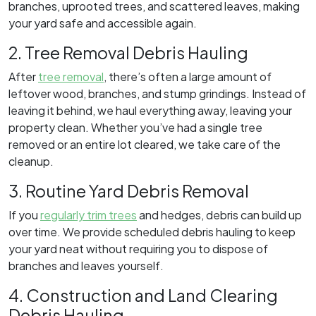
branches, uprooted trees, and scattered leaves, making
your yard safe and accessible again.
2. Tree Removal Debris Hauling
After
tree removal
, there’s often a large amount of
leftover wood, branches, and stump grindings. Instead of
leaving it behind, we haul everything away, leaving your
property clean. Whether you’ve had a single tree
removed or an entire lot cleared, we take care of the
cleanup.
3. Routine Yard Debris Removal
If you
regularly trim trees
and hedges, debris can build up
over time. We provide scheduled debris hauling to keep
your yard neat without requiring you to dispose of
branches and leaves yourself.
4. Construction and Land Clearing
Debris Hauling