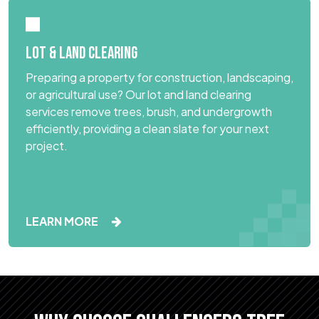
LOT & LAND CLEARING
Preparing a property for construction, landscaping,
or agricultural use? Our lot and land clearing
services remove trees, brush, and undergrowth
efficiently, providing a clean slate for your next
project.
LEARN MORE