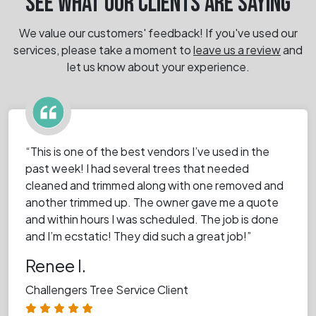
SEE WHAT OUR CLIENTS ARE SAYING
We value our customers' feedback! If you've used our
services, please take a moment
to
leave us a review
and
let us know about your experience.
“This is one of the best vendors I’ve used in the
past week! I had several trees that needed
cleaned and trimmed along with one removed and
another trimmed up. The owner gave me a quote
and within hours I was scheduled. The job is done
and I’m ecstatic! They did such a great job!”
Renee I.
Challengers Tree Service Client