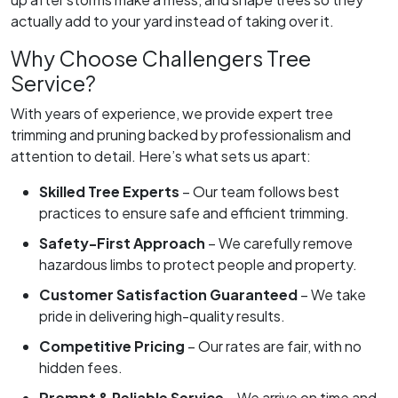
actually add to your yard instead of taking over it.
Why Choose Challengers Tree
Service?
With years of experience, we provide expert tree
trimming and pruning backed by professionalism and
attention to detail. Here’s what sets us apart:
Skilled Tree Experts
– Our team follows best
practices to ensure safe and efficient trimming.
Safety-First Approach
– We carefully remove
hazardous limbs to protect people and property.
Customer Satisfaction Guaranteed
– We take
pride in delivering high-quality results.
Competitive Pricing
– Our rates are fair, with no
hidden fees.
Prompt & Reliable Service
– We arrive on time and