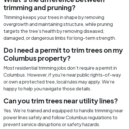
trimming and pruning?
Trimming keeps your trees in shape by removing
overgrowth and maintaining structure, while pruning
targets the tree’s health by removing diseased,
damaged, or dangerous limbs for long-term strength.
Do I need a permit to trim trees on my
Columbus property?
Most residential trimming jobs don’t require a permit in
Columbus. However, if you’re near public rights-of-way
or own a protected tree, local rules may apply. We’re
happy to help you navigate those details.
Can you trim trees near utility lines?
Yes. We’re trained and equipped to handle trimming near
power lines safely and follow Columbus regulations to
prevent service disruptions or safety hazards.