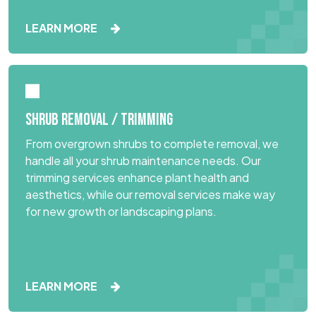
LEARN MORE
SHRUB REMOVAL / TRIMMING
From overgrown shrubs to complete removal, we
handle all your shrub maintenance needs. Our
trimming services enhance plant health and
aesthetics, while our removal services make way
for new growth or landscaping plans.
LEARN MORE