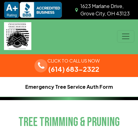
Skip to content
1623 Marlane Drive,
Grove City, OH 43123
Main Navigation
CLICK TO CALL US NOW
(614) 683-2322
Emergency Tree Service Auth Form
TREE TRIMMING & PRUNING