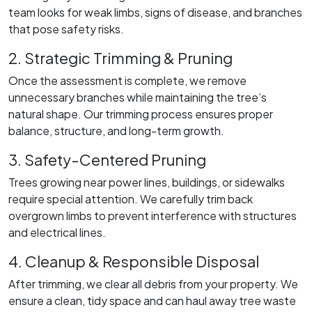
team looks for weak limbs, signs of disease, and branches
that pose safety risks.
2. Strategic Trimming & Pruning
Once the assessment is complete, we remove
unnecessary branches while maintaining the tree’s
natural shape. Our trimming process ensures proper
balance, structure, and long-term growth.
3. Safety-Centered Pruning
Trees growing near power lines, buildings, or sidewalks
require special attention. We carefully trim back
overgrown limbs to prevent interference with structures
and electrical lines.
4. Cleanup & Responsible Disposal
After trimming, we clear all debris from your property. We
ensure a clean, tidy space and can haul away tree waste