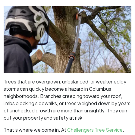
Trees that are overgrown, unbalanced, or weakened by
storms can quickly become a hazard in Columbus
neighborhoods. Branches creeping toward your roof,
limbs blocking sidewalks, or trees weighed down by years
of unchecked growth are more than unsightly. They can
put your property and safety at risk.
That’s where we come in. At
Challengers Tree Service
,