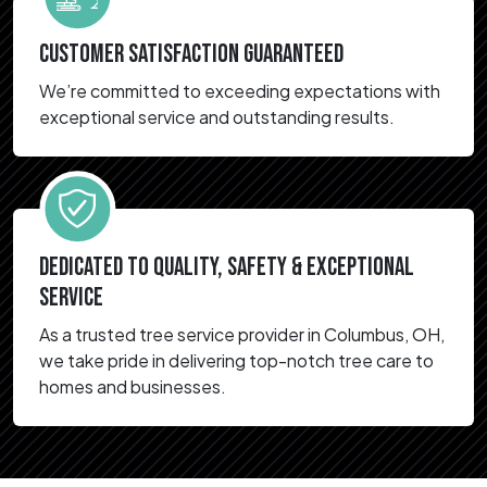
CUSTOMER SATISFACTION GUARANTEED
We’re committed to exceeding expectations with
exceptional service and outstanding results.
DEDICATED TO QUALITY, SAFETY & EXCEPTIONAL
SERVICE
As a trusted tree service provider in Columbus, OH,
we take pride in delivering top-notch tree care to
homes and businesses.