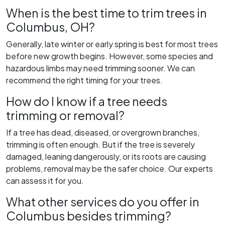
When is the best time to trim trees in
Columbus, OH?
Generally, late winter or early spring is best for most trees
before new growth begins. However, some species and
hazardous limbs may need trimming sooner. We can
recommend the right timing for your trees.
How do I know if a tree needs
trimming or removal?
If a tree has dead, diseased, or overgrown branches,
trimming is often enough. But if the tree is severely
damaged, leaning dangerously, or its roots are causing
problems, removal may be the safer choice. Our experts
can assess it for you.
What other services do you offer in
Columbus besides trimming?