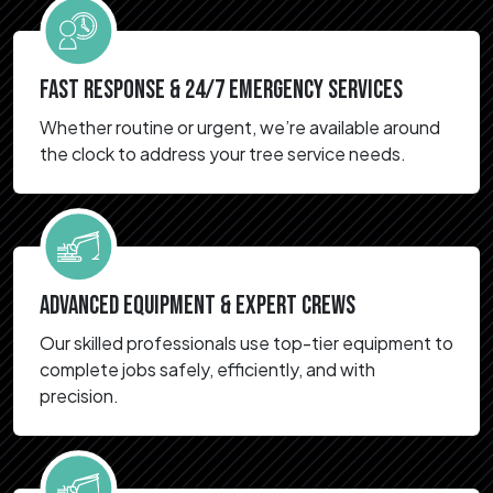
FAST RESPONSE & 24/7 EMERGENCY SERVICES
Whether routine or urgent, we’re available around
the clock to address your tree service needs.
ADVANCED EQUIPMENT & EXPERT CREWS
Our skilled professionals use top-tier equipment to
complete jobs safely, efficiently, and with
precision.