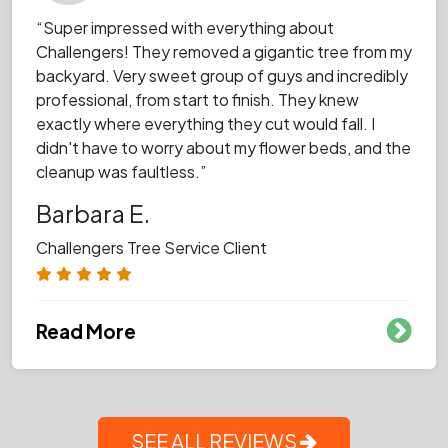
“Super impressed with everything about
Challengers! They removed a gigantic tree from my
backyard. Very sweet group of guys and incredibly
professional, from start to finish. They knew
exactly where everything they cut would fall. I
didn't have to worry about my flower beds, and the
cleanup was faultless.”
Barbara E.
Challengers Tree Service Client
Read More
SEE ALL REVIEWS