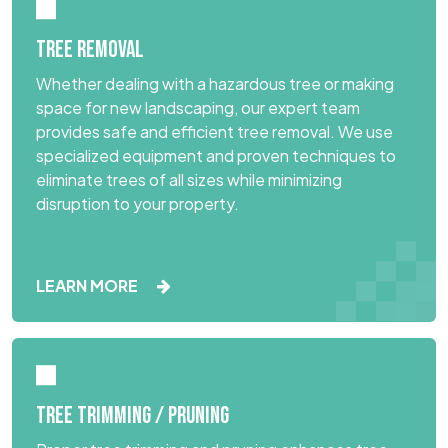
TREE REMOVAL
Whether dealing with a hazardous tree or making
space for new landscaping, our expert team
provides safe and efficient tree removal. We use
specialized equipment and proven techniques to
eliminate trees of all sizes while minimizing
disruption to your property.
LEARN MORE
TREE TRIMMING / PRUNING