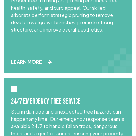
Proper tree trimming and pruning enhances tree
health, safety, and curb appeal. Our skilled
arborists perform strategic pruning to remove
dead or overgrown branches, promote strong
structure, and improve overall aesthetics.
LEARN MORE
24/7 EMERGENCY TREE SERVICE
Storm damage and unexpected tree hazards can
happen anytime. Our emergency response team is
available 24/7 to handle fallen trees, dangerous
limbs, and urgent cleanups, ensuring your property