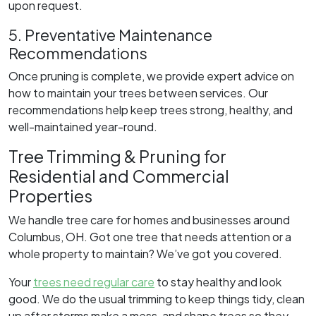
upon request.
5. Preventative Maintenance
Recommendations
Once pruning is complete, we provide expert advice on
how to maintain your trees between services. Our
recommendations help keep trees strong, healthy, and
well-maintained year-round.
Tree Trimming & Pruning for
Residential and Commercial
Properties
We handle tree care for homes and businesses around
Columbus, OH. Got one tree that needs attention or a
whole property to maintain? We’ve got you covered.
Your
trees need regular care
to stay healthy and look
good. We do the usual trimming to keep things tidy, clean
up after storms make a mess, and shape trees so they