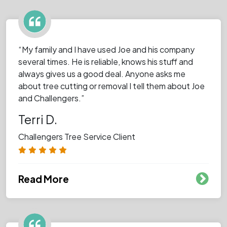
“My family and I have used Joe and his company
several times. He is reliable, knows his stuff and
always gives us a good deal. Anyone asks me
about tree cutting or removal I tell them about Joe
and Challengers.”
Terri D.
Challengers Tree Service Client
Read More