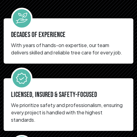
DECADES OF EXPERIENCE
With years of hands-on expertise, our team
delivers skilled and reliable tree care for every job.
LICENSED, INSURED & SAFETY-FOCUSED
We prioritize safety and professionalism, ensuring
every project is handled with the highest
standards.