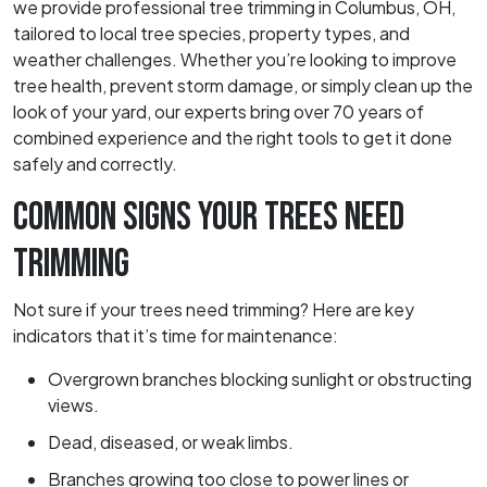
we provide professional tree trimming in Columbus, OH,
tailored to local tree species, property types, and
weather challenges. Whether you’re looking to improve
tree health, prevent storm damage, or simply clean up the
look of your yard, our experts bring over 70 years of
combined experience and the right tools to get it done
safely and correctly.
COMMON SIGNS YOUR TREES NEED
TRIMMING
Not sure if your trees need trimming? Here are key
indicators that it’s time for maintenance:
Overgrown branches blocking sunlight or obstructing
views.
Dead, diseased, or weak limbs.
Branches growing too close to power lines or