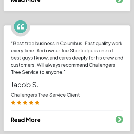
“Best tree business in Columbus. Fast quality work
every time. And owner Joe Shortridge is one of
best guys I know, and cares deeply for his crew and
customers. Will always recommend Challengers
Tree Service to anyone.”
Jacob S.
Challengers Tree Service Client
Read More