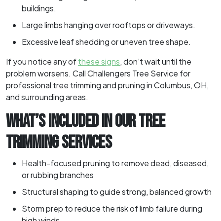
buildings.
Large limbs hanging over rooftops or driveways.
Excessive leaf shedding or uneven tree shape.
If you notice any of
these signs
, don’t wait until the
problem worsens. Call Challengers Tree Service for
professional tree trimming and pruning in Columbus, OH,
and surrounding areas.
WHAT’S INCLUDED IN OUR TREE
TRIMMING SERVICES
Health-focused pruning to remove dead, diseased,
or rubbing branches
Structural shaping to guide strong, balanced growth
Storm prep to reduce the risk of limb failure during
high winds