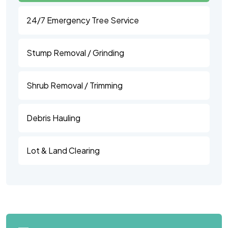
24/7 Emergency Tree Service
Stump Removal / Grinding
Shrub Removal / Trimming
Debris Hauling
Lot & Land Clearing