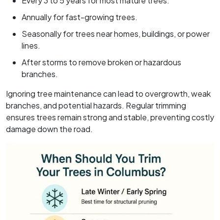
Every 3 to 5 years for most mature trees.
Annually for fast-growing trees.
Seasonally for trees near homes, buildings, or power
lines.
After storms to remove broken or hazardous
branches.
Ignoring tree maintenance can lead to overgrowth, weak
branches, and potential hazards. Regular trimming
ensures trees remain strong and stable, preventing costly
damage down the road.