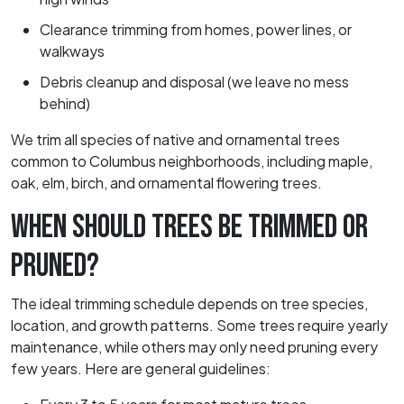
Clearance trimming from homes, power lines, or
walkways
Debris cleanup and disposal (we leave no mess
behind)
We trim all species of native and ornamental trees
common to Columbus neighborhoods, including maple,
oak, elm, birch, and ornamental flowering trees.
WHEN SHOULD TREES BE TRIMMED OR
PRUNED?
The ideal trimming schedule depends on tree species,
location, and growth patterns. Some trees require yearly
maintenance, while others may only need pruning every
few years. Here are general guidelines: