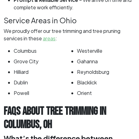
complete work efficiently.
Service Areas in Ohio
We proudly offer our tree trimming and tree pruning
services in these
areas
:
Columbus
Westerville
Grove City
Gahanna
Hilliard
Reynoldsburg
Dublin
Blacklick
Powell
Orient
FAQS ABOUT TREE TRIMMING IN
COLUMBUS, OH
What’s the difference between