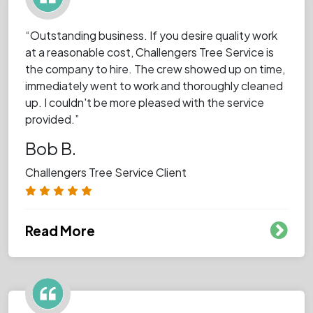
“Outstanding business. If you desire quality work
at a reasonable cost, Challengers Tree Service is
the company to hire. The crew showed up on time,
immediately went to work and thoroughly cleaned
up. I couldn't be more pleased with the service
provided.”
Bob B.
Challengers Tree Service Client
Read More