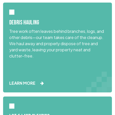
DEBRIS HAULING
Tree work often leaves behind branches, logs, and
other debris—our team takes care of the cleanup.
We haul away and properly dispose of tree and
yard waste, leaving your property neat and
clutter-free.
LEARN MORE