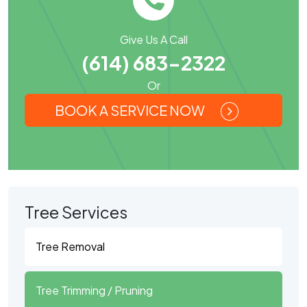
Give Us A Call
(614) 683-2322
Or
BOOK A SERVICE NOW
Tree Services
Tree Removal
Tree Trimming / Pruning