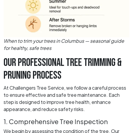
When to trim your trees in Columbus — seasonal guide
for healthy, safe trees
OUR PROFESSIONAL TREE TRIMMING &
PRUNING PROCESS
At Challengers Tree Service, we follow a careful process
to ensure effective and safe tree maintenance. Each
step is designed to improve tree health, enhance
appearance, and reduce safety risks.
1. Comprehensive Tree Inspection
We begin by assessing the condition of the tree. Our