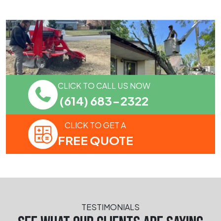
CLICK TO CALL US NOW
(614) 683-2322
CLICK TO GET A
FREE QUOTE
TESTIMONIALS