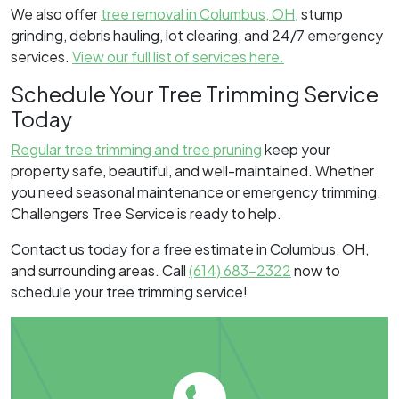
We also offer
tree removal in Columbus, OH
, stump
grinding, debris hauling, lot clearing, and 24/7 emergency
services.
View our full list of services here.
Schedule Your Tree Trimming Service
Today
Regular tree trimming and tree pruning
keep your
property safe, beautiful, and well-maintained. Whether
you need seasonal maintenance or emergency trimming,
Challengers Tree Service is ready to help.
Contact us today for a free estimate in Columbus, OH,
and surrounding areas. Call
(614) 683-2322
now to
schedule your tree trimming service!