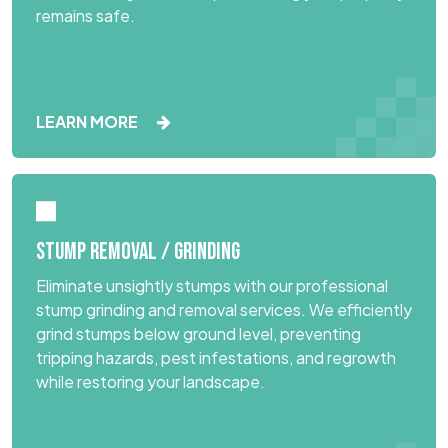
remains safe.
LEARN MORE
STUMP REMOVAL / GRINDING
Eliminate unsightly stumps with our professional
stump grinding and removal services. We efficiently
grind stumps below ground level, preventing
tripping hazards, pest infestations, and regrowth
while restoring your landscape.