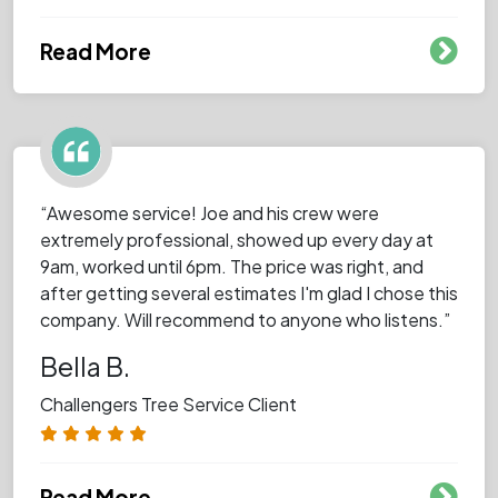
Read More
“Awesome service! Joe and his crew were
extremely professional, showed up every day at
9am, worked until 6pm. The price was right, and
after getting several estimates I'm glad I chose this
company. Will recommend to anyone who listens.”
Bella B.
Challengers Tree Service Client
Read More