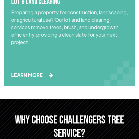
LOT & LAND CLEARING
Preparing a property for construction, landscaping,
or agricultural use? Our lot and land clearing
services remove trees, brush, and undergrowth
efficiently, providing a clean slate for your next
project.
LEARN MORE
WHY CHOOSE CHALLENGERS TREE
SERVICE?