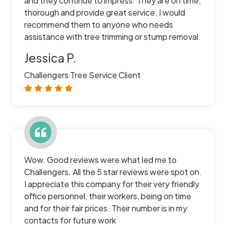
and they continue to impress. They are on time,
thorough and provide great service. I would
recommend them to anyone who needs
assistance with tree trimming or stump removal.
Jessica P.
Challengers Tree Service Client
Wow. Good reviews were what led me to
Challengers. All the 5 star reviews were spot on.
I appreciate this company for their very friendly
office personnel, their workers, being on time
and for their fair prices. Their number is in my
contacts for future work