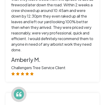
firewood later down the road. Within 2 weeks a
crew showed up around 10:45am and were
down by 12:30pm they even raked up all the
leaves and left our yard looking 100% better
then when they arrived. They were priced very
reasonably, were very professional, quick and
efficient. I would definitely recommend them to
anyone in need of any arborist work they need
done.
Amberly M.
Challengers Tree Service Client