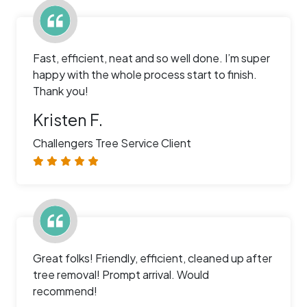
Fast, efficient, neat and so well done. I’m super
happy with the whole process start to finish.
Thank you!
Kristen F.
Challengers Tree Service Client
Great folks! Friendly, efficient, cleaned up after
tree removal! Prompt arrival. Would
recommend!