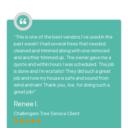
“This is one of the best vendors I’ve used in the
past week!! I had several trees that needed
cleaned and trimmed along with one removed
and another trimmed up. The owner gave me a
quote and within hours I was scheduled. The job
is done and I’m ecstatic! They did such a great
job and now my house is safe and sound from
wind and rain! Thank you, Joe, for doing such a
great job!”
Renee I.
Challengers Tree Service Client