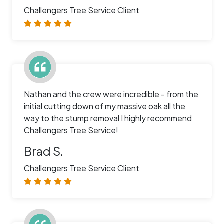
Challengers Tree Service Client
Nathan and the crew were incredible - from the
initial cutting down of my massive oak all the
way to the stump removal I highly recommend
Challengers Tree Service!
Brad S.
Challengers Tree Service Client