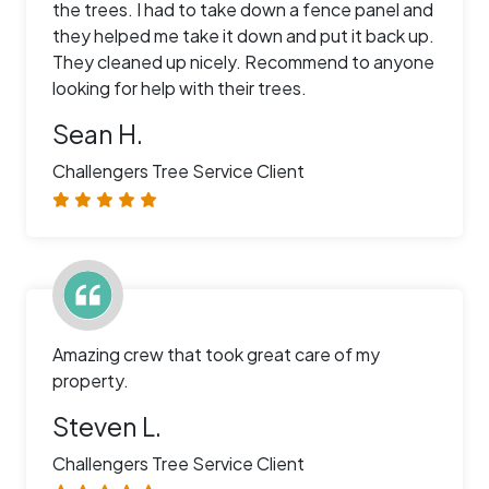
the trees. I had to take down a fence panel and
they helped me take it down and put it back up.
They cleaned up nicely. Recommend to anyone
looking for help with their trees.
Sean H.
Challengers Tree Service Client
Amazing crew that took great care of my
property.
Steven L.
Challengers Tree Service Client