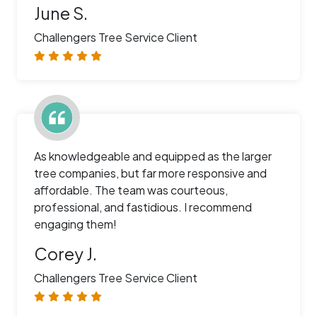
June S.
Challengers Tree Service Client
As knowledgeable and equipped as the larger
tree companies, but far more responsive and
affordable. The team was courteous,
professional, and fastidious. I recommend
engaging them!
Corey J.
Challengers Tree Service Client