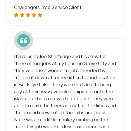
Challengers Tree Service Client
I have used Joe Shortridge and his crew for
three or four jobs at my house in Grove City and
they've done a wonderful job. I needed two
trees cut down at a very difficult island location
in Buckeye Lake. They were not able to bring
any of their heavy vehicle equipment onto the
island. Joe had a crew of six people. They were
able to climb the trees and cut off the limbs and
the ground crew cut up the limbs and brush.
Nate was like a little monkey climbing up the
tree! This job was like a lesson in science and