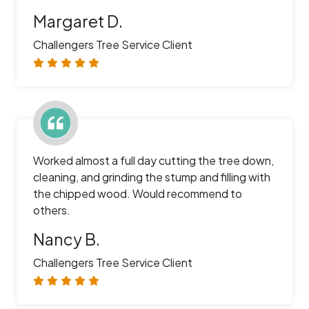
Margaret D.
Challengers Tree Service Client
Worked almost a full day cutting the tree down,
cleaning, and grinding the stump and filling with
the chipped wood. Would recommend to
others.
Nancy B.
Challengers Tree Service Client