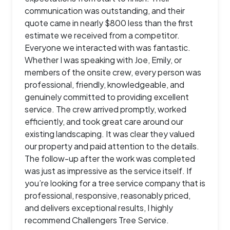
communication was outstanding, and their
quote came in nearly $800 less than the first
estimate we received from a competitor.
Everyone we interacted with was fantastic.
Whether I was speaking with Joe, Emily, or
members of the onsite crew, every person was
professional, friendly, knowledgeable, and
genuinely committed to providing excellent
service. The crew arrived promptly, worked
efficiently, and took great care around our
existing landscaping. It was clear they valued
our property and paid attention to the details.
The follow-up after the work was completed
was just as impressive as the service itself. If
you’re looking for a tree service company that is
professional, responsive, reasonably priced,
and delivers exceptional results, I highly
recommend Challengers Tree Service.