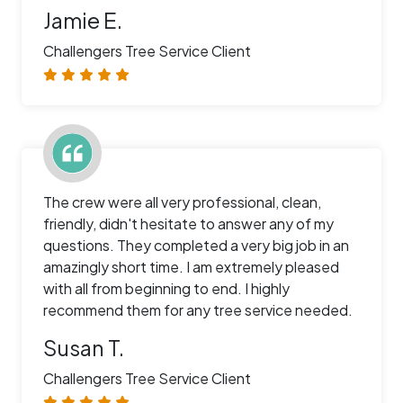
Jamie E.
Challengers Tree Service Client
The crew were all very professional, clean,
friendly, didn't hesitate to answer any of my
questions. They completed a very big job in an
amazingly short time. I am extremely pleased
with all from beginning to end. I highly
recommend them for any tree service needed.
Susan T.
Challengers Tree Service Client