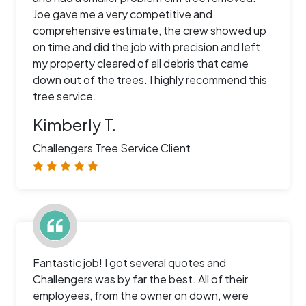
Joe gave me a very competitive and
comprehensive estimate, the crew showed up
on time and did the job with precision and left
my property cleared of all debris that came
down out of the trees. I highly recommend this
tree service.
Kimberly T.
Challengers Tree Service Client
Fantastic job! I got several quotes and
Challengers was by far the best. All of their
employees, from the owner on down, were