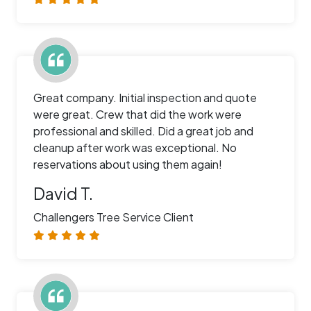
Great company. Initial inspection and quote
were great. Crew that did the work were
professional and skilled. Did a great job and
cleanup after work was exceptional. No
reservations about using them again!
David T.
Challengers Tree Service Client