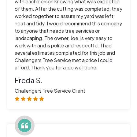
with each person knowing what was expected
of them. After the cutting was completed, they
worked together to assure my yard was left
neat and tidy. I would recommend this company
to anyone that needs tree services or
landscaping. The owner, Joe, is very easy to
work with and is polite and respectful. I had
several estimates completed for this job and
Challengers Tree Service met a price I could
afford. Thank you for a job well done.
Freda S.
Challengers Tree Service Client