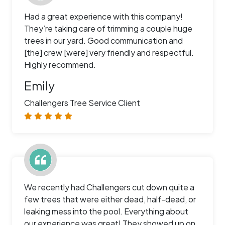
Had a great experience with this company!
They’re taking care of trimming a couple huge
trees in our yard. Good communication and
[the] crew [were] very friendly and respectful.
Highly recommend.
Emily
Challengers Tree Service Client
We recently had Challengers cut down quite a
few trees that were either dead, half-dead, or
leaking mess into the pool. Everything about
our experience was great! They showed up on