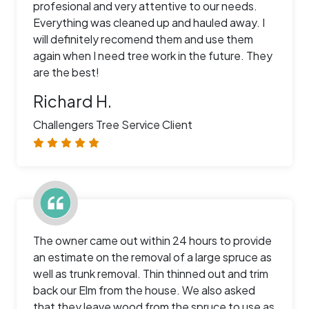
profesional and very attentive to our needs.
Everything was cleaned up and hauled away. I
will definitely recomend them and use them
again when I need tree work in the future. They
are the best!
Richard H.
Challengers Tree Service Client
The owner came out within 24 hours to provide
an estimate on the removal of a large spruce as
well as trunk removal. Thin thinned out and trim
back our Elm from the house. We also asked
that they leave wood from the spruce to use as