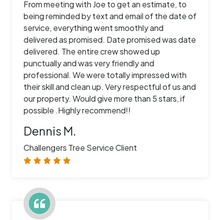
From meeting with Joe to get an estimate, to
being reminded by text and email of the date of
service, everything went smoothly and
delivered as promised. Date promised was date
delivered. The entire crew showed up
punctually and was very friendly and
professional. We were totally impressed with
their skill and clean up. Very respectful of us and
our property. Would give more than 5 stars, if
possible .Highly recommend!!
Dennis M.
Challengers Tree Service Client