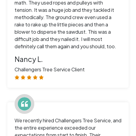
math. They used ropes and pulleys with
tension. It was a huge job and they tackled it
methodically. The ground crew even used a
rake to rake up the little pieces and then a
blower to disperse the sawdust. This was a
difficult job and they nailed it. I will most
definitely call them again and you should, too.
Nancy L.
Challengers Tree Service Client
We recently hired Challengers Tree Service, and
the entire experience exceeded our
expectations from start to finish. Their