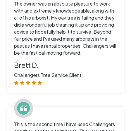
The owner was an absolute pleasure to work
with and extremely knowledgeable, along with
all of his arborist. My oak tree is failing and they
did a wonderful job cleaning it up and providing
advice to hopefully help it to survive. Beyond
fair price and I've used many arborists in the
past as I have rental properties. Challengers will
be the first call moving forward.
Brett D.
Challengers Tree Service Client
This is the second time I have used Challengers