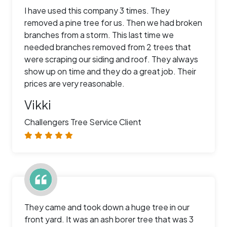
I have used this company 3 times. They
removed a pine tree for us. Then we had broken
branches from a storm. This last time we
needed branches removed from 2 trees that
were scraping our siding and roof. They always
show up on time and they do a great job. Their
prices are very reasonable.
Vikki
Challengers Tree Service Client
They came and took down a huge tree in our
front yard. It was an ash borer tree that was 3