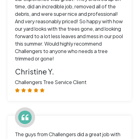
time, did an incredible job, removed all of the
debris, and were super nice and professional!
And very reasonably priced! So happy with how
our yard looks with the trees gone, and looking
forward to a lot less leaves and mess in our pool
this summer. Would highly recommend
Challengers to anyone who needs a tree
trimmed or gone!
Christine Y.
Challengers Tree Service Client
The guys from Challengers did a great job with