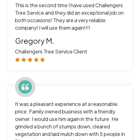
This is the second time I have used Challengers
Tree Service and they did an exceptional job on
both occasions! They are a very reliable
company! I will use them again!!!!
Gregory M.
Challengers Tree Service Client
It was a pleasant experience at a reasonable
price. Family owned business with a friendly
owner. I would use him again in the future. He
grinded a bunch of stumps down, cleared
vegetation and laid mulch down with 5 people in