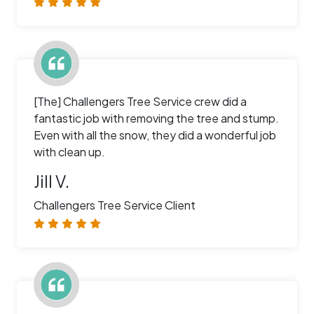
[The] Challengers Tree Service crew did a
fantastic job with removing the tree and stump.
Even with all the snow, they did a wonderful job
with clean up.
Jill V.
Challengers Tree Service Client