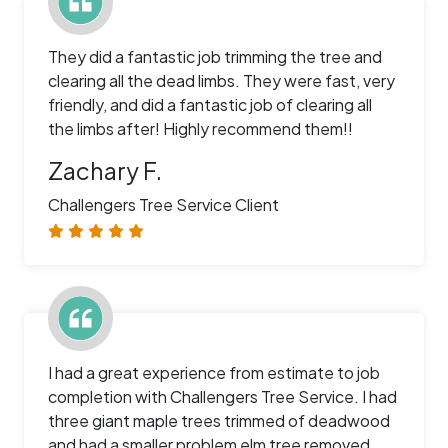
They did a fantastic job trimming the tree and
clearing all the dead limbs. They were fast, very
friendly, and did a fantastic job of clearing all
the limbs after! Highly recommend them!!
Zachary F.
Challengers Tree Service Client
I had a great experience from estimate to job
completion with Challengers Tree Service. I had
three giant maple trees trimmed of deadwood
and had a smaller problem elm tree removed.