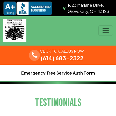
Skip to content
1623 Marlane Drive,
Grove City, OH 43123
Main Navigation
CLICK TO CALL US NOW
(614) 683-2322
Emergency Tree Service Auth Form
TESTIMONIALS