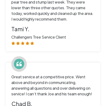
pear tree and stump last week. They were
lower than three other quotes. They came
today, worked quickly and cleaned up the area.
I would highly recommend them.
Tami Y.
Challengers Tree Service Client
Great service at a competitive price. Went
above and beyond in communicating,
answering all questions and over delivering on
service! I can’t thank Joe and his team enough!
Chad B.