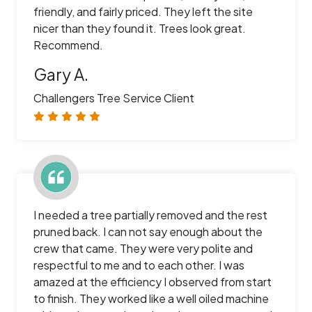
friendly, and fairly priced. They left the site
nicer than they found it. Trees look great.
Recommend.
Gary A.
Challengers Tree Service Client
I needed a tree partially removed and the rest
pruned back. I can not say enough about the
crew that came. They were very polite and
respectful to me and to each other. I was
amazed at the efficiency I observed from start
to finish. They worked like a well oiled machine