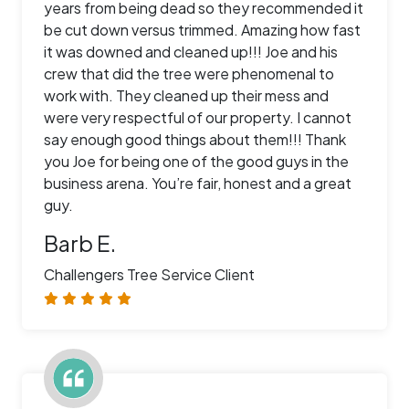
years from being dead so they recommended it
be cut down versus trimmed. Amazing how fast
it was downed and cleaned up!!! Joe and his
crew that did the tree were phenomenal to
work with. They cleaned up their mess and
were very respectful of our property. I cannot
say enough good things about them!!! Thank
you Joe for being one of the good guys in the
business arena. You’re fair, honest and a great
guy.
Barb E.
Challengers Tree Service Client