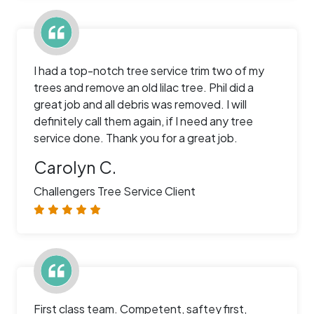
I had a top-notch tree service trim two of my
trees and remove an old lilac tree. Phil did a
great job and all debris was removed. I will
definitely call them again, if I need any tree
service done. Thank you for a great job.
Carolyn C.
Challengers Tree Service Client
First class team. Competent, saftey first,