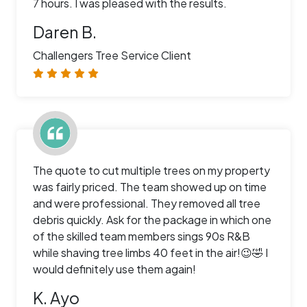
7 hours. I was pleased with the results.
Daren B.
Challengers Tree Service Client
The quote to cut multiple trees on my property
was fairly priced. The team showed up on time
and were professional. They removed all tree
debris quickly. Ask for the package in which one
of the skilled team members sings 90s R&B
while shaving tree limbs 40 feet in the air!😉🤣 I
would definitely use them again!
K. Ayo