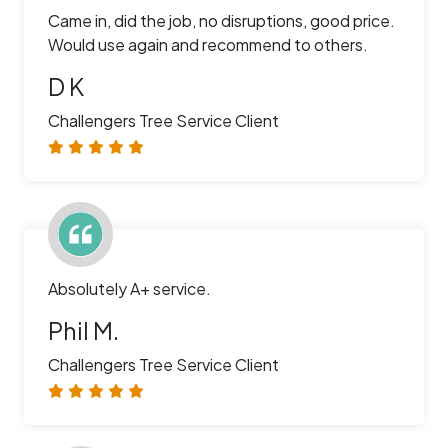
Came in, did the job, no disruptions, good price.
Would use again and recommend to others.
D K
Challengers Tree Service Client
Absolutely A+ service.
Phil M.
Challengers Tree Service Client