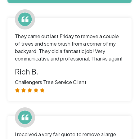
They came out last Friday to remove a couple
of trees and some brush from a corner of my
backyard. They did a fantastic job! Very
communicative and professional. Thanks again!
Rich B.
Challengers Tree Service Client
I received a very fair quote to remove a large