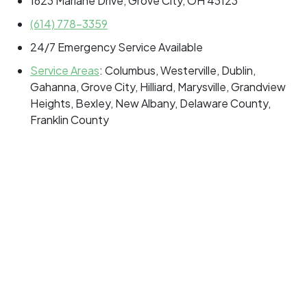
1623 Marlane Drive, Grove City, OH 43123
(614) 778-3359
24/7 Emergency Service Available
Service Areas
: Columbus, Westerville, Dublin,
Gahanna, Grove City, Hilliard, Marysville, Grandview
Heights, Bexley, New Albany, Delaware County,
Franklin County