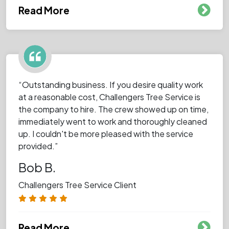
Read More
“Outstanding business. If you desire quality work
at a reasonable cost, Challengers Tree Service is
the company to hire. The crew showed up on time,
immediately went to work and thoroughly cleaned
up. I couldn't be more pleased with the service
provided.”
Bob B.
Challengers Tree Service Client
Read More