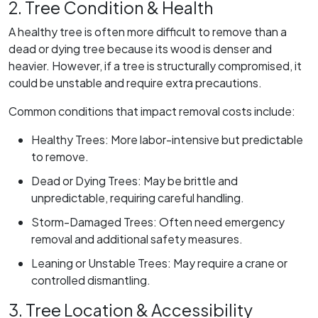
2. Tree Condition & Health
A healthy tree is often more difficult to remove than a
dead or dying tree because its wood is denser and
heavier. However, if a tree is structurally compromised, it
could be unstable and require extra precautions.
Common conditions that impact removal costs include:
Healthy Trees: More labor-intensive but predictable
to remove.
Dead or Dying Trees: May be brittle and
unpredictable, requiring careful handling.
Storm-Damaged Trees: Often need emergency
removal and additional safety measures.
Leaning or Unstable Trees: May require a crane or
controlled dismantling.
3. Tree Location & Accessibility