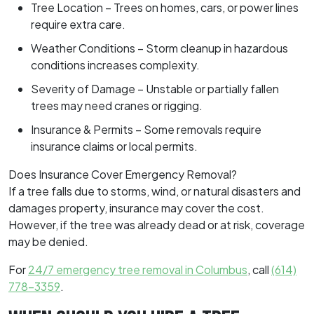
Tree Location – Trees on homes, cars, or power lines
require extra care.
Weather Conditions – Storm cleanup in hazardous
conditions increases complexity.
Severity of Damage – Unstable or partially fallen
trees may need cranes or rigging.
Insurance & Permits – Some removals require
insurance claims or local permits.
Does Insurance Cover Emergency Removal?
If a tree falls due to storms, wind, or natural disasters and
damages property, insurance may cover the cost.
However, if the tree was already dead or at risk, coverage
may be denied.
For
24/7 emergency tree removal in Columbus
, call
(614)
778-3359
.