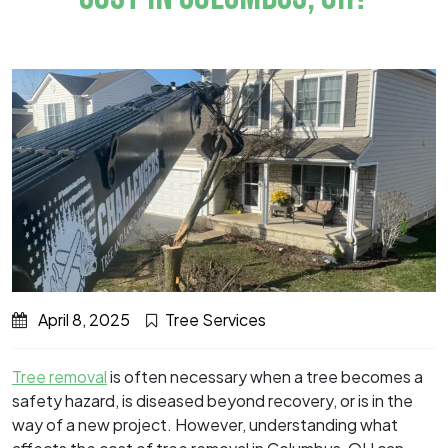
April 8, 2025
Tree Services
Tree removal
is often necessary when a tree becomes a
safety hazard, is diseased beyond recovery, or is in the
way of a new project. However, understanding what