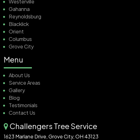
Westerville
Gahanna
Reynoldsburg
Blacklick
Orient
Columbus
Grove City
Menu
About Us
Service Areas
Gallery
Blog
Testimonials
Contact Us
Challengers Tree Service
1623 Marlane Drive, Grove City, OH 43123