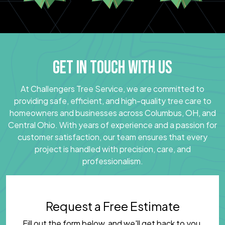
GET IN TOUCH WITH US
At Challengers Tree Service, we are committed to
providing safe, efficient, and high-quality tree care to
homeowners and businesses across Columbus, OH, and
Central Ohio. With years of experience and a passion for
customer satisfaction, our team ensures that every
project is handled with precision, care, and
professionalism.
Request a Free Estimate
Fill out the form below, and we'll get back to you.