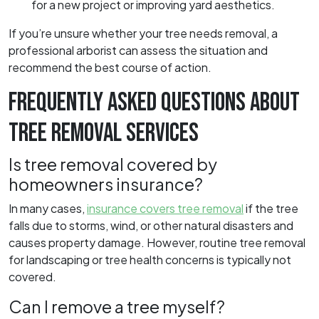
for a new project or improving yard aesthetics.
If you’re unsure whether your tree needs removal, a
professional arborist can assess the situation and
recommend the best course of action.
FREQUENTLY ASKED QUESTIONS ABOUT
TREE REMOVAL SERVICES
Is tree removal covered by
homeowners insurance?
In many cases,
insurance covers tree removal
if the tree
falls due to storms, wind, or other natural disasters and
causes property damage. However, routine tree removal
for landscaping or tree health concerns is typically not
covered.
Can I remove a tree myself?