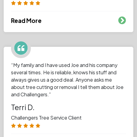
Read More
“My family and I have used Joe and his company
several times. He is reliable, knows his stuff and
always gives us a good deal. Anyone asks me
about tree cutting or removal I tell them about Joe
and Challengers.”
Terri D.
Challengers Tree Service Client