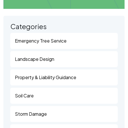
Categories
Emergency Tree Service
Landscape Design
Property & Liability Guidance
Soil Care
Storm Damage