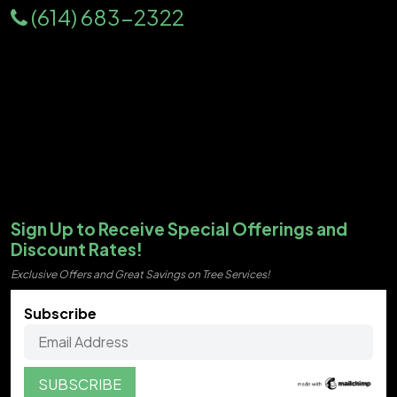
(614) 683-2322
Sign Up to Receive Special Offerings and
Discount Rates!
Exclusive Offers and Great Savings on Tree Services!
Subscribe