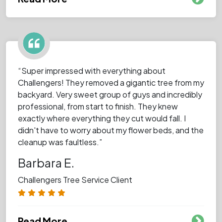
“Super impressed with everything about
Challengers! They removed a gigantic tree from my
backyard. Very sweet group of guys and incredibly
professional, from start to finish. They knew
exactly where everything they cut would fall. I
didn't have to worry about my flower beds, and the
cleanup was faultless.”
Barbara E.
Challengers Tree Service Client
Read More