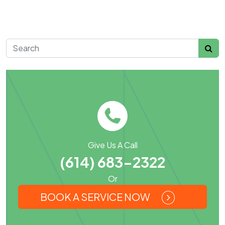
Search for:
Give Us A Call
(614) 683-2322
Or
BOOK A SERVICE NOW