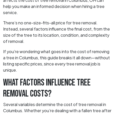
affects the cost of tree removal in Columbus, OH can
help you make an informed decision when hiring a tree
service.
There’s no one-size-fits-all price for tree removal.
Instead, several factors influence the final cost, from the
size of the tree to its location, condition, and complexity
of removal.
If you’re wondering what goes into the cost of removing
a tree in Columbus, this guide breaks it all down—without
listing specific prices, since every tree removal job is
unique.
WHAT FACTORS INFLUENCE TREE
REMOVAL COSTS?
Several variables determine the cost of tree removal in
Columbus. Whether you’re dealing with a fallen tree after