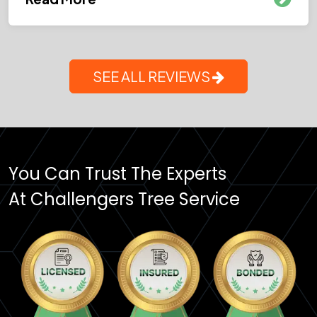
SEE ALL REVIEWS
You Can Trust The Experts
At Challengers Tree Service