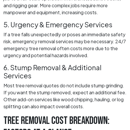
and rigging gear. More complex jobs require more
manpower and equipment, increasing costs.
5. Urgency & Emergency Services
If a tree falls unexpectedly or poses an immediate safety
risk, emergency removal services may be necessary. 24/7
emergency tree removal often costs more due to the
urgency and potential hazards involved.
6. Stump Removal & Additional
Services
Most tree removal quotes do not include stump grinding.
If you want the stump removed, expect an additional fee.
Other add-on services like wood chipping, hauling, or log
splitting can also impact overall costs.
TREE REMOVAL COST BREAKDOWN: