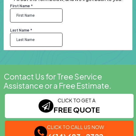
Contact Us for Tree Service
Assistance or a Free Estimate.
CLICK TO GET A
FREE QUOTE
CLICK TO CALL US NOW