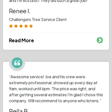
and I’m ecstatic! They did such a great job!”
Renee I.
Challengers Tree Service Client
Read More
“Awesome service! Joe and his crew were
extremely professional, showed up every day at
9am, worked until 6pm. The price was right, and
after getting several estimates I'm glad I chose this
company. Will recommend to anyone who listens.”
Bella B.