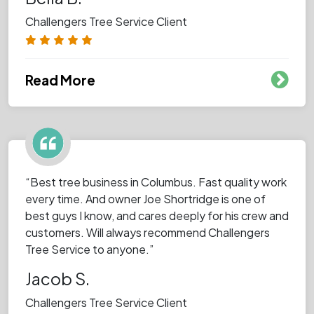
Challengers Tree Service Client
Read More
“Best tree business in Columbus. Fast quality work
every time. And owner Joe Shortridge is one of
best guys I know, and cares deeply for his crew and
customers. Will always recommend Challengers
Tree Service to anyone.”
Jacob S.
Challengers Tree Service Client