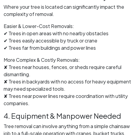
Where your tree is located can significantly impact the
complexity of removal.
Easier & Lower-Cost Removals:
✔ Trees in open areas with no nearby obstacles
✔ Trees easily accessible by truck or crane
✔ Trees far from buildings and power lines
More Complex & Costly Removals:
✘ Trees near houses, fences, or sheds require careful
dismantling.
✘ Trees in backyards with no access for heavy equipment
may need specialized tools.
✘ Trees near power lines require coordination with utility
companies.
4. Equipment & Manpower Needed
Tree removal can involve anything from a simple chainsaw
job to a full-scale operation with cranes, bucket trucks,