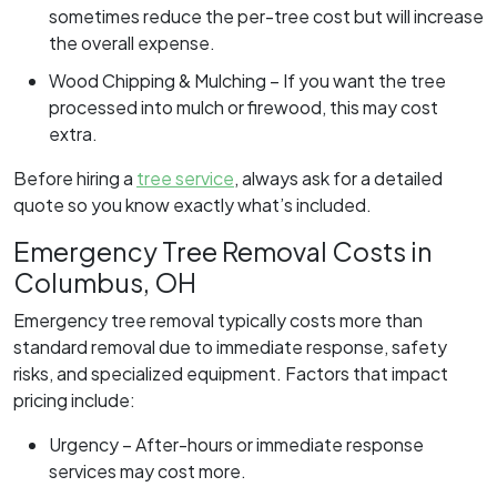
sometimes reduce the per-tree cost but will increase
the overall expense.
Wood Chipping & Mulching – If you want the tree
processed into mulch or firewood, this may cost
extra.
Before hiring a
tree service
, always ask for a detailed
quote so you know exactly what’s included.
Emergency Tree Removal Costs in
Columbus, OH
Emergency tree removal typically costs more than
standard removal due to immediate response, safety
risks, and specialized equipment. Factors that impact
pricing include:
Urgency – After-hours or immediate response
services may cost more.