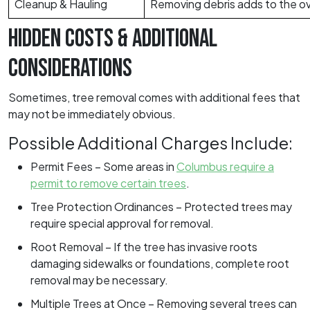
Cleanup & Hauling
Removing debris adds to the ove
HIDDEN COSTS & ADDITIONAL
CONSIDERATIONS
Sometimes, tree removal comes with additional fees that
may not be immediately obvious.
Possible Additional Charges Include:
Permit Fees – Some areas in
Columbus require a
permit to remove certain trees
.
Tree Protection Ordinances – Protected trees may
require special approval for removal.
Root Removal – If the tree has invasive roots
damaging sidewalks or foundations, complete root
removal may be necessary.
Multiple Trees at Once – Removing several trees can