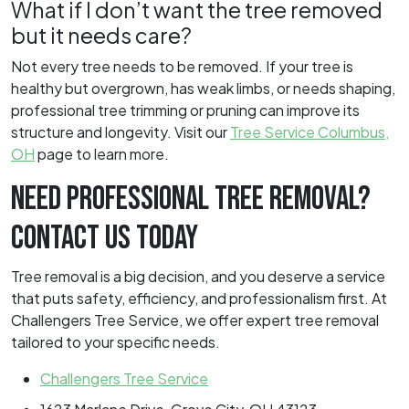
What if I don’t want the tree removed
but it needs care?
Not every tree needs to be removed. If your tree is
healthy but overgrown, has weak limbs, or needs shaping,
professional tree trimming or pruning can improve its
structure and longevity. Visit our
Tree Service Columbus,
OH
page to learn more.
NEED PROFESSIONAL TREE REMOVAL?
CONTACT US TODAY
Tree removal is a big decision, and you deserve a service
that puts safety, efficiency, and professionalism first. At
Challengers Tree Service, we offer expert tree removal
tailored to your specific needs.
Challengers Tree Service