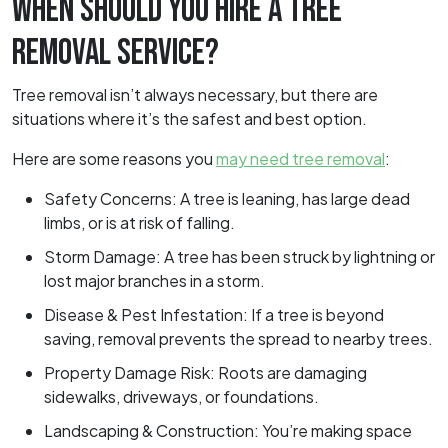
WHEN SHOULD YOU HIRE A TREE
REMOVAL SERVICE?
Tree removal isn’t always necessary, but there are
situations where it’s the safest and best option.
Here are some reasons you
may need tree removal
:
Safety Concerns: A tree is leaning, has large dead
limbs, or is at risk of falling.
Storm Damage: A tree has been struck by lightning or
lost major branches in a storm.
Disease & Pest Infestation: If a tree is beyond
saving, removal prevents the spread to nearby trees.
Property Damage Risk: Roots are damaging
sidewalks, driveways, or foundations.
Landscaping & Construction: You’re making space