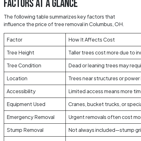
FACTORS AT A GLANCE
The following table summarizes key factors that
influence the price of tree removal in Columbus, OH.
Factor
How It Affects Cost
Tree Height
Taller trees cost more due to 
Tree Condition
Dead or leaning trees may requi
Location
Trees near structures or power 
Accessibility
Limited access means more tim
Equipment Used
Cranes, bucket trucks, or specia
Emergency Removal
Urgent removals often cost mo
Stump Removal
Not always included—stump grind