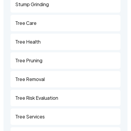
Stump Grinding
Tree Care
Tree Health
Tree Pruning
Tree Removal
Tree Risk Evaluation
Tree Services