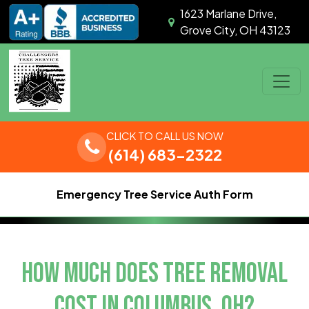
Skip to content
1623 Marlane Drive,
Grove City, OH 43123
Main Navigation
CLICK TO CALL US NOW
(614) 683-2322
Emergency Tree Service Auth Form
HOW MUCH DOES TREE REMOVAL
COST IN COLUMBUS, OH?