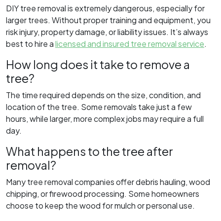
DIY tree removal is extremely dangerous, especially for
larger trees. Without proper training and equipment, you
risk injury, property damage, or liability issues. It’s always
best to hire a
licensed and insured tree removal service
.
How long does it take to remove a
tree?
The time required depends on the size, condition, and
location of the tree. Some removals take just a few
hours, while larger, more complex jobs may require a full
day.
What happens to the tree after
removal?
Many tree removal companies offer debris hauling, wood
chipping, or firewood processing. Some homeowners
choose to keep the wood for mulch or personal use.