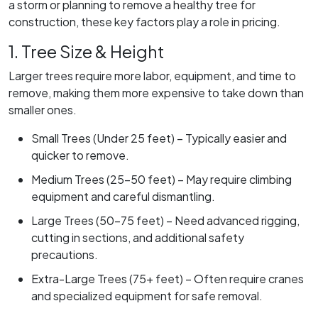
a storm or planning to remove a healthy tree for
construction, these key factors play a role in pricing.
1. Tree Size & Height
Larger trees require more labor, equipment, and time to
remove, making them more expensive to take down than
smaller ones.
Small Trees (Under 25 feet) – Typically easier and
quicker to remove.
Medium Trees (25-50 feet) – May require climbing
equipment and careful dismantling.
Large Trees (50-75 feet) – Need advanced rigging,
cutting in sections, and additional safety
precautions.
Extra-Large Trees (75+ feet) – Often require cranes
and specialized equipment for safe removal.