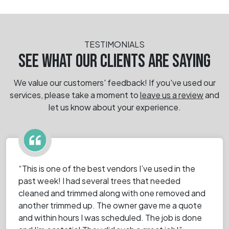
TESTIMONIALS
SEE WHAT OUR CLIENTS ARE SAYING
We value our customers' feedback! If you've used our
services, please take a moment
to
leave us a review
and
let us know about your experience.
“This is one of the best vendors I’ve used in the
past week! I had several trees that needed
cleaned and trimmed along with one removed and
another trimmed up. The owner gave me a quote
and within hours I was scheduled. The job is done