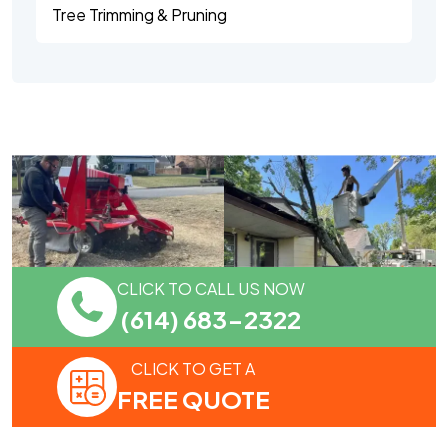
Tree Trimming & Pruning
CLICK TO CALL US NOW
(614) 683-2322
CLICK TO GET A
FREE QUOTE