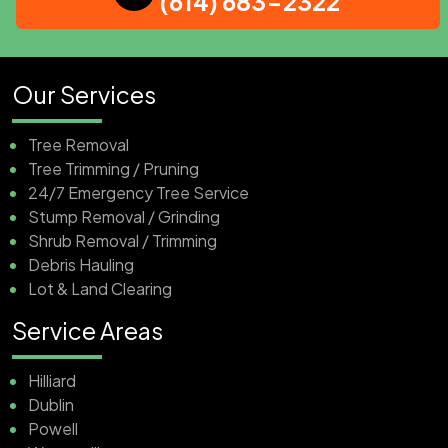
(614) 683-2322
Our Services
Tree Removal
Tree Trimming / Pruning
24/7 Emergency Tree Service
Stump Removal / Grinding
Shrub Removal / Trimming
Debris Hauling
Lot & Land Clearing
Service Areas
Hilliard
Dublin
Powell