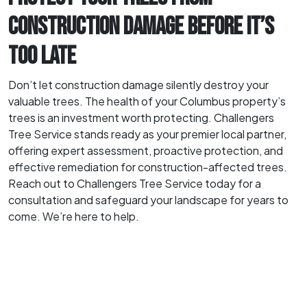
CONSTRUCTION DAMAGE BEFORE IT’S
TOO LATE
Don’t let construction damage silently destroy your
valuable trees. The health of your Columbus property’s
trees is an investment worth protecting. Challengers
Tree Service stands ready as your premier local partner,
offering expert assessment, proactive protection, and
effective remediation for construction-affected trees.
Reach out to Challengers Tree Service today for a
consultation and safeguard your landscape for years to
come. We’re here to help.