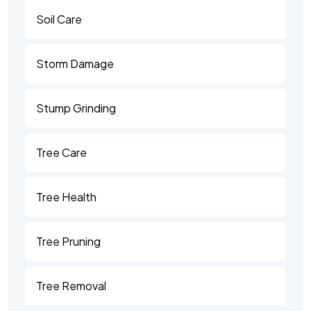
Soil Care
Storm Damage
Stump Grinding
Tree Care
Tree Health
Tree Pruning
Tree Removal