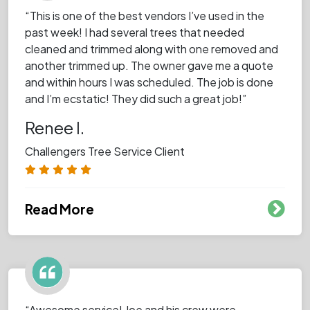
“This is one of the best vendors I’ve used in the
past week! I had several trees that needed
cleaned and trimmed along with one removed and
another trimmed up. The owner gave me a quote
and within hours I was scheduled. The job is done
and I’m ecstatic! They did such a great job!”
Renee I.
Challengers Tree Service Client
Read More
“Awesome service! Joe and his crew were