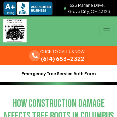
Skip to content
1623 Marlane Drive,
Grove City, OH 43123
Main Navigation
CLICK TO CALL US NOW
(614) 683-2322
Emergency Tree Service Auth Form
HOW CONSTRUCTION DAMAGE
AFFECTS TREE ROOTS IN COLUMBUS