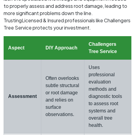
to properly assess and address root damage, leading to
more significant problems down the line.
TrustingLicensed & Insured professionals like Challengers
Tree Service protects your investment.
Challengers
Aspect
DIY Approach
Tree Service
Uses
professional
Often overlooks
evaluation
subtle structural
methods and
or root damage
Assessment
diagnostic tools
and relies on
to assess root
surface
systems and
observations.
overall tree
health.