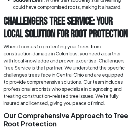
could have compromised roots, making it a hazard.
CHALLENGERS TREE SERVICE: YOUR
LOCAL SOLUTION FOR ROOT PROTECTION
When it comes to protecting your trees from
construction damage in Columbus, you need a partner
with local knowledge and proven expertise. Challengers
Tree Service is that partner. We understand the specific
challenges trees face in Central Ohio and are equipped
to provide comprehensive solutions. Our team includes
professional arborists who specialize in diagnosing and
treating construction-related tree issues. We’re fully
insured and licensed, giving you peace of mind.
Our Comprehensive Approach to Tree
Root Protection