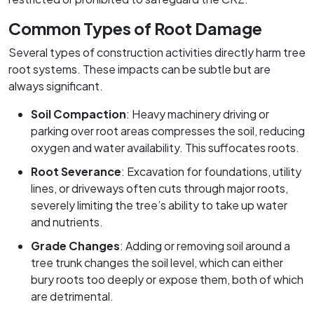
Common Types of Root Damage
Several types of construction activities directly harm tree
root systems. These impacts can be subtle but are
always significant.
Soil Compaction
: Heavy machinery driving or
parking over root areas compresses the soil, reducing
oxygen and water availability. This suffocates roots.
Root Severance
: Excavation for foundations, utility
lines, or driveways often cuts through major roots,
severely limiting the tree’s ability to take up water
and nutrients.
Grade Changes
: Adding or removing soil around a
tree trunk changes the soil level, which can either
bury roots too deeply or expose them, both of which
are detrimental.