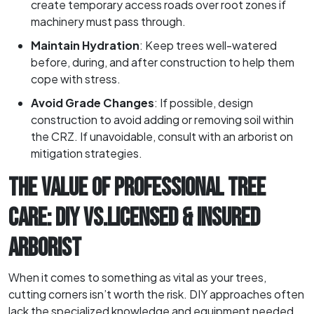
create temporary access roads over root zones if
machinery must pass through.
Maintain Hydration
: Keep trees well-watered
before, during, and after construction to help them
cope with stress.
Avoid Grade Changes
: If possible, design
construction to avoid adding or removing soil within
the CRZ. If unavoidable, consult with an arborist on
mitigation strategies.
THE VALUE OF PROFESSIONAL TREE
CARE: DIY VS.LICENSED & INSURED
ARBORIST
When it comes to something as vital as your trees,
cutting corners isn’t worth the risk. DIY approaches often
lack the specialized knowledge and equipment needed