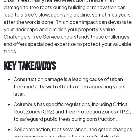
damage to tree roots during building or renovation can
lead to a tree’s slow, agonizing decline, sometimes years
after the work is done. This hidden impact can devastate
your landscape and diminish your property’s value.
Challengers Tree Service understands these challenges
and offers specialized expertise to protect your valuable
trees.
KEY TAKEAWAYS
Construction damage is a leading cause of urban
tree mortality, with effects often appearing years
later.
Columbus has specific regulations, including Critical
Root Zones (CRZ) and Tree Protection Zones (TPZ),
to safeguard public trees during construction.
Soil compaction, root severance, and grade changes
are primary culprits, disrupting a tree’s ability to