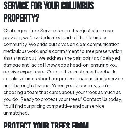
SERVICE FOR YOUR COLUMBUS
PROPERTY?
Challengers Tree Service is more than just a tree care
provider; we’re a dedicated part of the Columbus
community. We pride ourselves on clear communication,
meticulous work, and a commitment to tree preservation
that stands out. We address the pain points of delayed
damage and lack of knowledge head-on, ensuring you
receive expert care. Our positive customer feedback
speaks volumes about our professionalism, timely service,
and thorough cleanup. When you choose us, you’re
choosing a team that cares about your trees as much as
you do. Ready to protect your trees? Contact Us today.
You’ll find our pricing competitive and our service
unmatched.
PROTECT YOUR TREES FROM