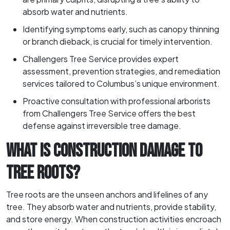
absorb water and nutrients.
Identifying symptoms early, such as canopy thinning
or branch dieback, is crucial for timely intervention.
Challengers Tree Service provides expert
assessment, prevention strategies, and remediation
services tailored to Columbus’s unique environment.
Proactive consultation with professional arborists
from Challengers Tree Service offers the best
defense against irreversible tree damage.
WHAT IS CONSTRUCTION DAMAGE TO
TREE ROOTS?
Tree roots are the unseen anchors and lifelines of any
tree. They absorb water and nutrients, provide stability,
and store energy. When construction activities encroach