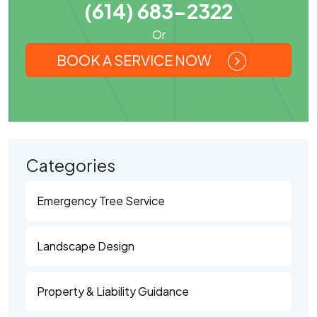
(614) 683-2322
Or
BOOK A SERVICE NOW
Categories
Emergency Tree Service
Landscape Design
Property & Liability Guidance