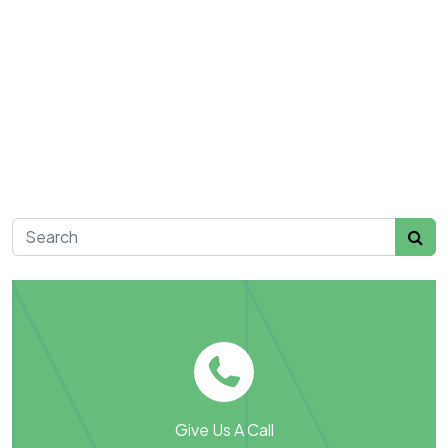
Search for:
Give Us A Call