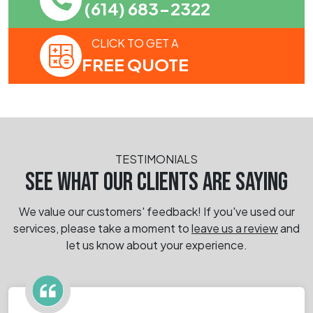
(614) 683-2322
CLICK TO GET A
FREE QUOTE
TESTIMONIALS
SEE WHAT OUR CLIENTS ARE SAYING
We value our customers' feedback! If you've used our
services, please take a moment
to
leave us a review
and
let us know about your experience.