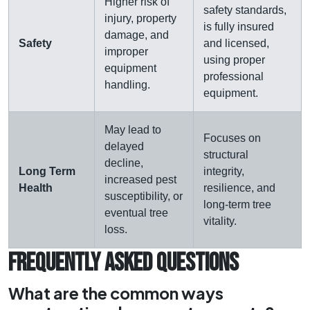
Higher risk of
safety standards,
injury, property
is fully insured
damage, and
Safety
and licensed,
improper
using proper
equipment
professional
handling.
equipment.
May lead to
Focuses on
delayed
structural
decline,
Long Term
integrity,
increased pest
Health
resilience, and
susceptibility, or
long-term tree
eventual tree
vitality.
loss.
FREQUENTLY ASKED QUESTIONS
What are the common ways