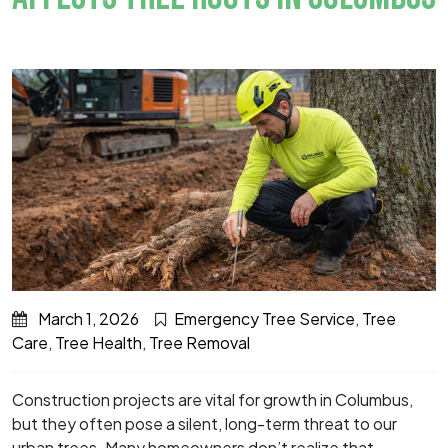
March 1, 2026
Emergency Tree Service
,
Tree
Care
,
Tree Health
,
Tree Removal
Construction projects are vital for growth in Columbus,
but they often pose a silent, long-term threat to our
urban trees. Many homeowners don’t realize that