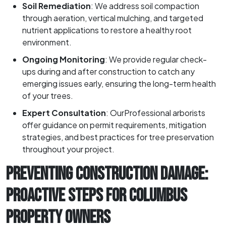
Soil Remediation
: We address soil compaction
through aeration, vertical mulching, and targeted
nutrient applications to restore a healthy root
environment.
Ongoing Monitoring
: We provide regular check-
ups during and after construction to catch any
emerging issues early, ensuring the long-term health
of your trees.
Expert Consultation
: OurProfessional arborists
offer guidance on permit requirements, mitigation
strategies, and best practices for tree preservation
throughout your project.
PREVENTING CONSTRUCTION DAMAGE:
PROACTIVE STEPS FOR COLUMBUS
PROPERTY OWNERS