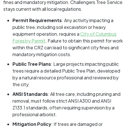
fines and mandatory mitigation. Challengers Tree Service
stays current with all local regulations.
Permit Requirements
: Any activity impacting a
public tree, including soil excavation or heavy
equipment operation, requires a
City of Columbus
Forestry Permit
. Failure to obtain this permit for work
within the CRZ can lead to significant city fines and
mandatory mitigation costs.
Public Tree Plans
: Large projects impacting public
trees require a detailed Public Tree Plan, developed
by a natural resource professional and reviewed by
the city.
ANSI Standards
: All tree care, including pruning and
removal, must follow strict ANSI A300 and ANSI
Z133.1 standards, often requiring supervision by a
professional arborist.
Mitigation Policy
: If trees are damaged or