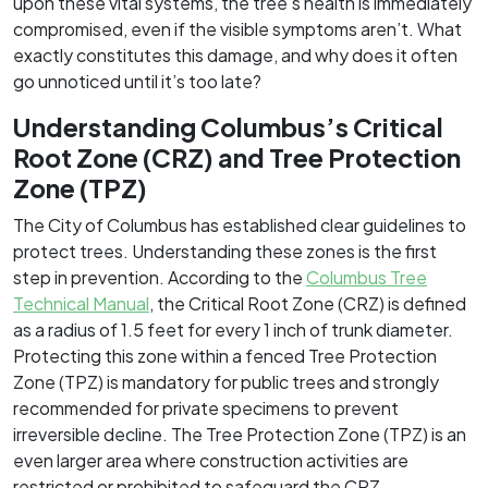
upon these vital systems, the tree’s health is immediately
compromised, even if the visible symptoms aren’t. What
exactly constitutes this damage, and why does it often
go unnoticed until it’s too late?
Understanding Columbus’s Critical
Root Zone (CRZ) and Tree Protection
Zone (TPZ)
The City of Columbus has established clear guidelines to
protect trees. Understanding these zones is the first
step in prevention. According to the
Columbus Tree
Technical Manual
, the Critical Root Zone (CRZ) is defined
as a radius of 1.5 feet for every 1 inch of trunk diameter.
Protecting this zone within a fenced Tree Protection
Zone (TPZ) is mandatory for public trees and strongly
recommended for private specimens to prevent
irreversible decline. The Tree Protection Zone (TPZ) is an
even larger area where construction activities are
restricted or prohibited to safeguard the CRZ.