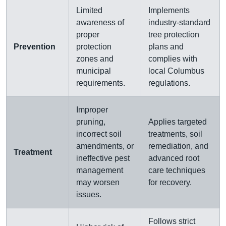
Limited
Implements
awareness of
industry-standard
proper
tree protection
Prevention
protection
plans and
zones and
complies with
municipal
local Columbus
requirements.
regulations.
Improper
pruning,
Applies targeted
incorrect soil
treatments, soil
amendments, or
remediation, and
Treatment
ineffective pest
advanced root
management
care techniques
may worsen
for recovery.
issues.
Follows strict