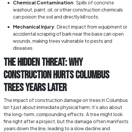
Chemical Contamination
: Spills of concrete
washout, paint, oil, or other construction chemicals
can poison the soil and directly kill roots.
Mechanical Injury
: Direct impact from equipment or
accidental scraping of bark near the base can open
wounds, making trees vulnerable to pests and
diseases.
THE HIDDEN THREAT: WHY
CONSTRUCTION HURTS COLUMBUS
TREES YEARS LATER
The impact of construction damage on trees in Columbus
isn’t just about immediate physical harm; it’s also about
the long-term, compounding effects. A tree might look
fine right after a project, but the damage often manifests
years down the line, leading to a slow decline and