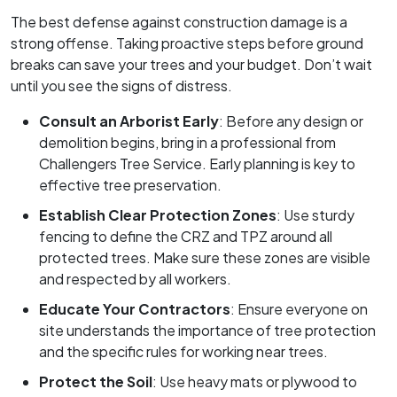
The best defense against construction damage is a
strong offense. Taking proactive steps before ground
breaks can save your trees and your budget. Don’t wait
until you see the signs of distress.
Consult an Arborist Early
: Before any design or
demolition begins, bring in a professional from
Challengers Tree Service. Early planning is key to
effective tree preservation.
Establish Clear Protection Zones
: Use sturdy
fencing to define the CRZ and TPZ around all
protected trees. Make sure these zones are visible
and respected by all workers.
Educate Your Contractors
: Ensure everyone on
site understands the importance of tree protection
and the specific rules for working near trees.
Protect the Soil
: Use heavy mats or plywood to