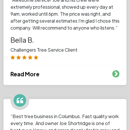
extremely professional, showed up every day at
9am, worked until 6pm. The price was right, and
after getting several estimates I'm glad I chose this
company. Will recommend to anyone who listens.”
Bella B.
Challengers Tree Service Client
Read More
“Best tree business in Columbus. Fast quality work
every time. And owner Joe Shortridge is one of