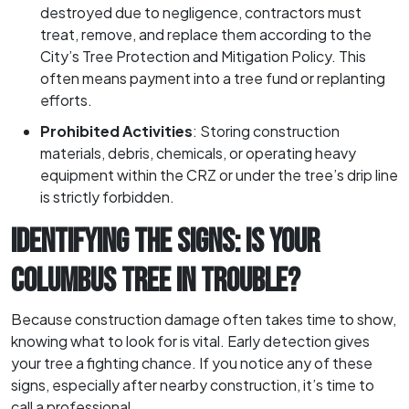
destroyed due to negligence, contractors must
treat, remove, and replace them according to the
City’s Tree Protection and Mitigation Policy. This
often means payment into a tree fund or replanting
efforts.
Prohibited Activities
: Storing construction
materials, debris, chemicals, or operating heavy
equipment within the CRZ or under the tree’s drip line
is strictly forbidden.
IDENTIFYING THE SIGNS: IS YOUR
COLUMBUS TREE IN TROUBLE?
Because construction damage often takes time to show,
knowing what to look for is vital. Early detection gives
your tree a fighting chance. If you notice any of these
signs, especially after nearby construction, it’s time to
call a professional.