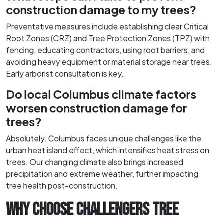
construction damage to my trees?
Preventative measures include establishing clear Critical
Root Zones (CRZ) and Tree Protection Zones (TPZ) with
fencing, educating contractors, using root barriers, and
avoiding heavy equipment or material storage near trees.
Early arborist consultation is key.
Do local Columbus climate factors
worsen construction damage for
trees?
Absolutely. Columbus faces unique challenges like the
urban heat island effect, which intensifies heat stress on
trees. Our changing climate also brings increased
precipitation and extreme weather, further impacting
tree health post-construction.
WHY CHOOSE CHALLENGERS TREE