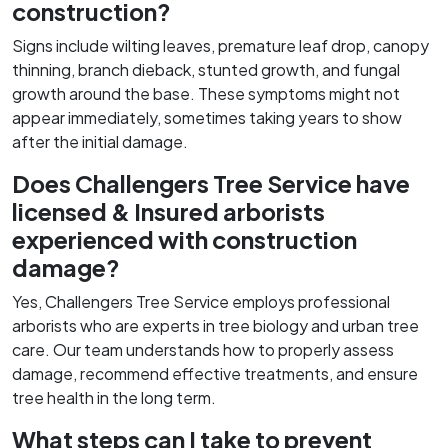
construction?
Signs include wilting leaves, premature leaf drop, canopy
thinning, branch dieback, stunted growth, and fungal
growth around the base. These symptoms might not
appear immediately, sometimes taking years to show
after the initial damage.
Does Challengers Tree Service have
licensed & Insured arborists
experienced with construction
damage?
Yes, Challengers Tree Service employs professional
arborists who are experts in tree biology and urban tree
care. Our team understands how to properly assess
damage, recommend effective treatments, and ensure
tree health in the long term.
What steps can I take to prevent