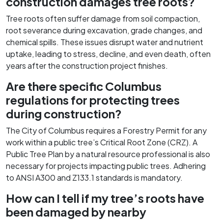
construction damages tree roots?
Tree roots often suffer damage from soil compaction,
root severance during excavation, grade changes, and
chemical spills. These issues disrupt water and nutrient
uptake, leading to stress, decline, and even death, often
years after the construction project finishes.
Are there specific Columbus
regulations for protecting trees
during construction?
The City of Columbus requires a Forestry Permit for any
work within a public tree’s Critical Root Zone (CRZ). A
Public Tree Plan by a natural resource professional is also
necessary for projects impacting public trees. Adhering
to ANSI A300 and Z133.1 standards is mandatory.
How can I tell if my tree’s roots have
been damaged by nearby