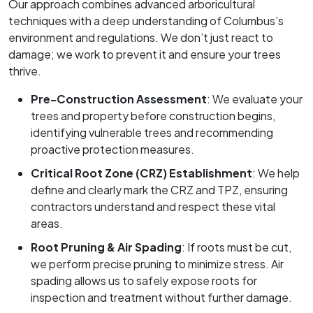
Our approach combines advanced arboricultural
techniques with a deep understanding of Columbus’s
environment and regulations. We don’t just react to
damage; we work to prevent it and ensure your trees
thrive.
Pre-Construction Assessment
: We evaluate your
trees and property before construction begins,
identifying vulnerable trees and recommending
proactive protection measures.
Critical Root Zone (CRZ) Establishment
: We help
define and clearly mark the CRZ and TPZ, ensuring
contractors understand and respect these vital
areas.
Root Pruning & Air Spading
: If roots must be cut,
we perform precise pruning to minimize stress. Air
spading allows us to safely expose roots for
inspection and treatment without further damage.