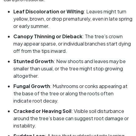
Leaf Discoloration or Wilting
: Leaves might turn
yellow, brown, or drop prematurely, even in late spring
or early summer.
Canopy Thinning or Dieback
: The tree’s crown
may appear sparse, or individual branches start dying
off from the tips inward.
Stunted Growth
: New shoots and leaves may be
smaller than usual, or the tree might stop growing
altogether.
Fungal Growth
: Mushrooms or conks appearing at
the base of the tree or along the roots often
indicate root decay.
Cracked or Heaving Soil
: Visible soil disturbance
around the tree’s base can suggest root damage or
instability.
Sudden Lean
: A tree that suddenly starts leaning