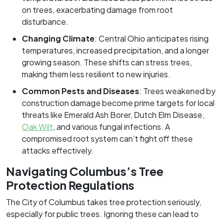
on trees, exacerbating damage from root
disturbance.
Changing Climate
: Central Ohio anticipates rising
temperatures, increased precipitation, and a longer
growing season. These shifts can stress trees,
making them less resilient to new injuries.
Common Pests and Diseases
: Trees weakened by
construction damage become prime targets for local
threats like Emerald Ash Borer, Dutch Elm Disease,
Oak Wilt
, and various fungal infections. A
compromised root system can’t fight off these
attacks effectively.
Navigating Columbus’s Tree
Protection Regulations
The City of Columbus takes tree protection seriously,
especially for public trees. Ignoring these can lead to