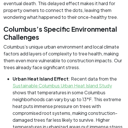
eventual death. This delayed effect makes it hard for
property owners to connect the dots, leaving them
wondering what happened to their once-healthy tree.
Columbus’s Specific Environmental
Challenges
Columbus’s unique urban environment and local climate
factors add layers of complexity to tree health, making
them even more vulnerable to construction impacts. Our
trees already face significant stress.
Urban Heat Island Effect
: Recent data from the
Sustainable Columbus Urban Heat Island Study
shows that temperatures in some Columbus
neighborhoods can vary by up to 13°F. This extreme
heat puts immense pressure on trees with
compromised root systems, making construction-
damaged trees far less likely to survive. Higher
temperatures in urbanized areas put immense stress