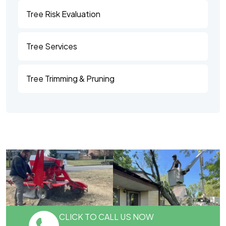
Tree Risk Evaluation
Tree Services
Tree Trimming & Pruning
CLICK TO CALL US NOW