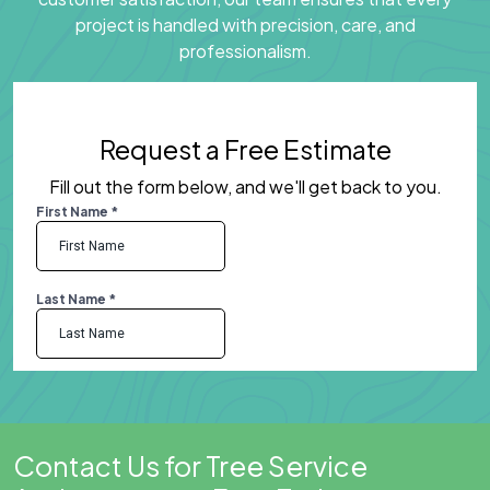
project is handled with precision, care, and
professionalism.
Request a Free Estimate
Fill out the form below, and we'll get back to you.
Contact Us for Tree Service