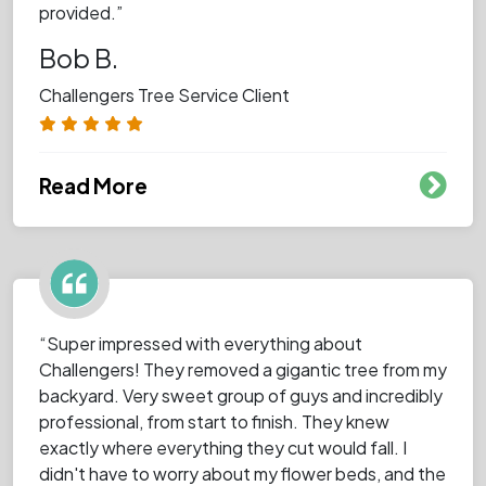
provided.”
Bob B.
Challengers Tree Service Client
Read More
“Super impressed with everything about
Challengers! They removed a gigantic tree from my
backyard. Very sweet group of guys and incredibly
professional, from start to finish. They knew
exactly where everything they cut would fall. I
didn't have to worry about my flower beds, and the