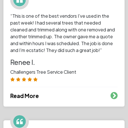
“This is one of the best vendors I’ve used in the
past week! I had several trees that needed
cleaned and trimmed along with one removed and
another trimmed up. The owner gave me a quote
and within hours I was scheduled. The job is done
and I’m ecstatic! They did such a great job!”
Renee I.
Challengers Tree Service Client
Read More