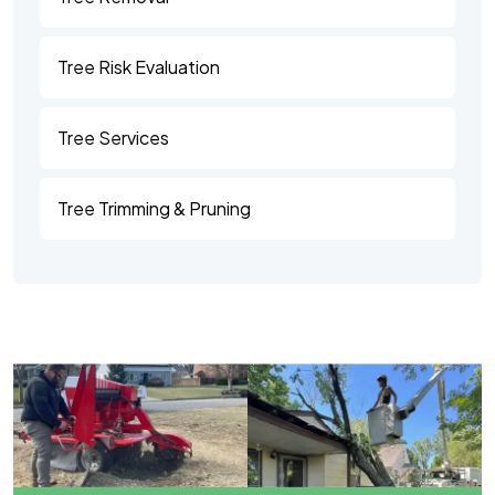
Tree Risk Evaluation
Tree Services
Tree Trimming & Pruning