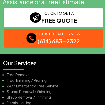
Assistance or a Free Estimate.
CLICK TO GET A
FREE QUOTE
CLICK TO CALL US NOW
(614) 683-2322
Our Services
Tree Removal
Tree Trimming / Pruning
24/7 Emergency Tree Service
Stump Removal / Grinding
Shrub Removal / Trimming
Debris Hauling