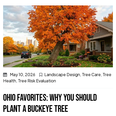
May 10, 2026
Landscape Design
,
Tree Care
,
Tree
Health
,
Tree Risk Evaluation
OHIO FAVORITES: WHY YOU SHOULD
PLANT A BUCKEYE TREE