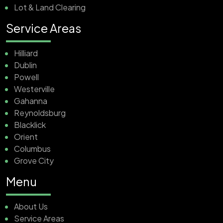
Lot & Land Clearing
Service Areas
Hilliard
Dublin
Powell
Westerville
Gahanna
Reynoldsburg
Blacklick
Orient
Columbus
Grove City
Menu
About Us
Service Areas