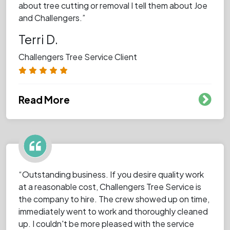
about tree cutting or removal I tell them about Joe
and Challengers.”
Terri D.
Challengers Tree Service Client
Read More
“Outstanding business. If you desire quality work
at a reasonable cost, Challengers Tree Service is
the company to hire. The crew showed up on time,
immediately went to work and thoroughly cleaned
up. I couldn't be more pleased with the service