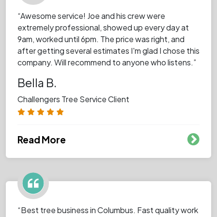
“Awesome service! Joe and his crew were
extremely professional, showed up every day at
9am, worked until 6pm. The price was right, and
after getting several estimates I'm glad I chose this
company. Will recommend to anyone who listens.”
Bella B.
Challengers Tree Service Client
Read More
“Best tree business in Columbus. Fast quality work