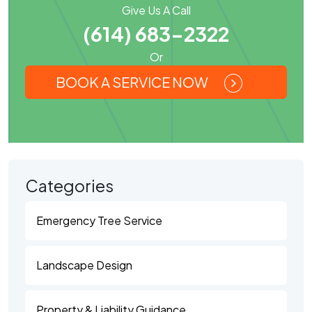
Give Us A Call
(614) 683-2322
Or
BOOK A SERVICE NOW
Categories
Emergency Tree Service
Landscape Design
Property & Liability Guidance