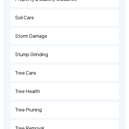
Soil Care
Storm Damage
Stump Grinding
Tree Care
Tree Health
Tree Pruning
Tree Removal