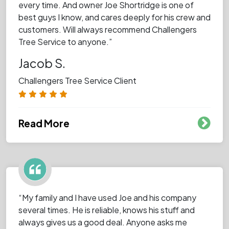
every time. And owner Joe Shortridge is one of
best guys I know, and cares deeply for his crew and
customers. Will always recommend Challengers
Tree Service to anyone.”
Jacob S.
Challengers Tree Service Client
Read More
“My family and I have used Joe and his company
several times. He is reliable, knows his stuff and
always gives us a good deal. Anyone asks me