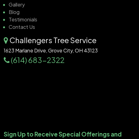
Gallery
Blog
Testimonials
Contact Us
Challengers Tree Service
1623 Marlane Drive, Grove City, OH 43123
(614) 683-2322
Sign Up to Receive Special Offerings and