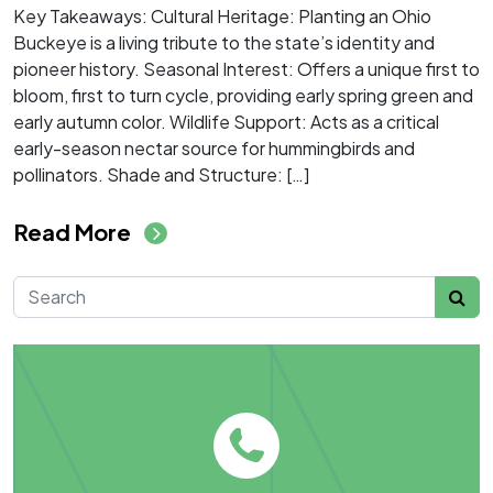
Key Takeaways: Cultural Heritage: Planting an Ohio
Buckeye is a living tribute to the state’s identity and
pioneer history. Seasonal Interest: Offers a unique first to
bloom, first to turn cycle, providing early spring green and
early autumn color. Wildlife Support: Acts as a critical
early-season nectar source for hummingbirds and
pollinators. Shade and Structure: […]
from Ohio Favorites: Why You
Read More
Search for: