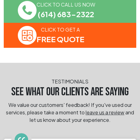
CLICK TO CALL US NOW
(614) 683-2322
CLICK TO GET A
FREE QUOTE
TESTIMONIALS
SEE WHAT OUR CLIENTS ARE SAYING
We value our customers' feedback! If you've used our
services, please take a moment
to
leave us a review
and
let us know about your experience.