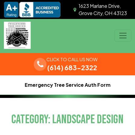
Skip to content
1623 Marlane Drive,
Grove City, OH 43123
Main Navigation
CLICK TO CALL US NOW
(614) 683-2322
Emergency Tree Service Auth Form
CATEGORY:
LANDSCAPE DESIGN