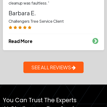
cleanup was faultless.”
Barbara E.
Challengers Tree Service Client
Read More
SEE ALL REVIEWS
You Can Trust The Experts