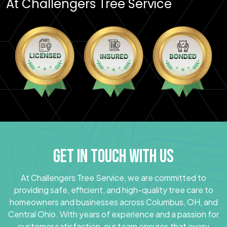
At Challengers Tree Service
GET IN TOUCH WITH US
At Challengers Tree Service, we are committed to
providing safe, efficient, and high-quality tree care to
homeowners and businesses across Columbus, OH, and
Central Ohio. With years of experience and a passion for
customer satisfaction, our team ensures that every